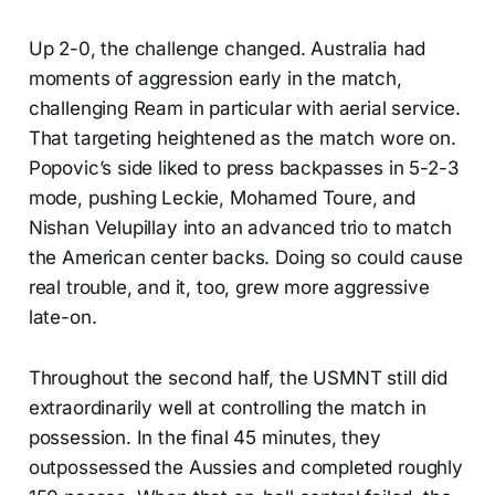
Up 2-0, the challenge changed. Australia had
moments of aggression early in the match,
challenging Ream in particular with aerial service.
That targeting heightened as the match wore on.
Popovic’s side liked to press backpasses in 5-2-3
mode, pushing Leckie, Mohamed Toure, and
Nishan Velupillay into an advanced trio to match
the American center backs. Doing so could cause
real trouble, and it, too, grew more aggressive
late-on.
Throughout the second half, the USMNT still did
extraordinarily well at controlling the match in
possession. In the final 45 minutes, they
outpossessed the Aussies and completed roughly