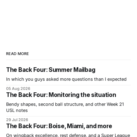
READ MORE
The Back Four: Summer Mailbag
In which you guys asked more questions than I expected
05 Aug 2026
The Back Four: Monitoring the situation
Bendy shapes, second ball structure, and other Week 21
USL notes
29 Jul 2026
The Back Four: Boise, Miami, and more
On wingback excellence, rest defense, and a Super League