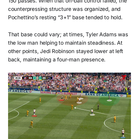
150 passes. When that on-ball control failed, the
counterpressing structure was organized, and
Pochettino’s resting “3+1” base tended to hold.
That base could vary; at times, Tyler Adams was
the low man helping to maintain steadiness. At
other points, Jedi Robinson stayed lower at left
back, maintaining a four-man presence.