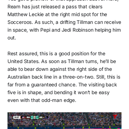
Ream has just released a pass that clears
Matthew Leckie at the right mid spot for the
Socceroos. As such, a drifting Tillman can receive
in space, with Pepi and Jedi Robinson helping him
out.
Rest assured, this is a good position for the
United States. As soon as Tillman turns, he’ll be
able to bear down against the right side of the
Australian back line in a three-on-two. Still, this is
far from a guaranteed chance. The visiting back
five is in shape, and bending it won’t be easy
even with that odd-man edge.