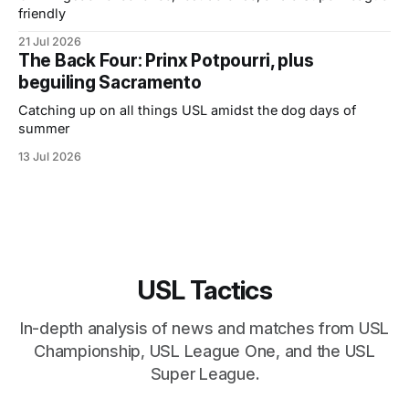
friendly
21 Jul 2026
The Back Four: Prinx Potpourri, plus
beguiling Sacramento
Catching up on all things USL amidst the dog days of
summer
13 Jul 2026
USL Tactics
In-depth analysis of news and matches from USL
Championship, USL League One, and the USL
Super League.