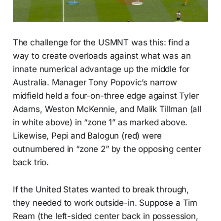
The challenge for the USMNT was this: find a
way to create overloads against what was an
innate numerical advantage up the middle for
Australia. Manager Tony Popovic’s narrow
midfield held a four-on-three edge against Tyler
Adams, Weston McKennie, and Malik Tillman (all
in white above) in “zone 1” as marked above.
Likewise, Pepi and Balogun (red) were
outnumbered in “zone 2” by the opposing center
back trio.
If the United States wanted to break through,
they needed to work outside-in. Suppose a Tim
Ream (the left-sided center back in possession,