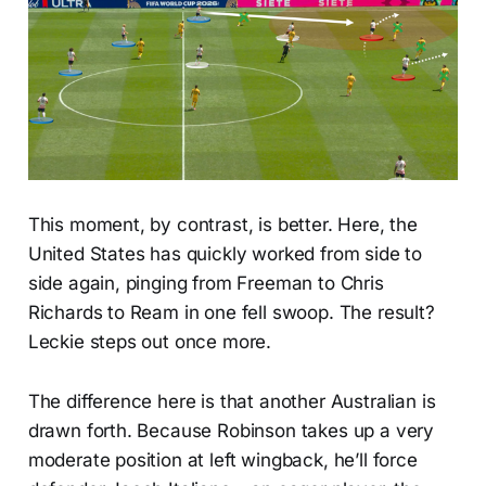
This moment, by contrast, is better. Here, the
United States has quickly worked from side to
side again, pinging from Freeman to Chris
Richards to Ream in one fell swoop. The result?
Leckie steps out once more.
The difference here is that another Australian is
drawn forth. Because Robinson takes up a very
moderate position at left wingback, he’ll force