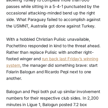
passes while sitting in a 5-4-1 punctuated by the
occasional attacking-minded bend up the right
side. What Paraguay failed to accomplish against
the USMNT, Australia got done against Turkey.
With a hobbled Christian Pulisic unavailable,
Pochettino responded in kind to the threat ahead.
Rather than replace Pulisic with another right-
footed winger and
run back last Friday’s winning
system
, the manager did something brave: start
Folarin Balogun and Ricardo Pepi next to one
another.
Balogun and Pepi both put up similar involvement
numbers for their respective club sides. In 2,200
minutes in Ligue 1, Balogun posted 7.2 box