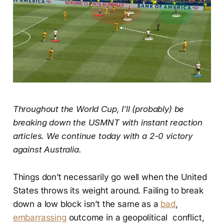
Throughout the World Cup, I'll (probably) be
breaking down the USMNT with instant reaction
articles. We continue today with a 2-0 victory
against Australia.
Things don’t necessarily go well when the United
States throws its weight around. Failing to break
down a low block isn’t the same as a
bad
,
embarrassing
outcome in a geopolitical conflict,