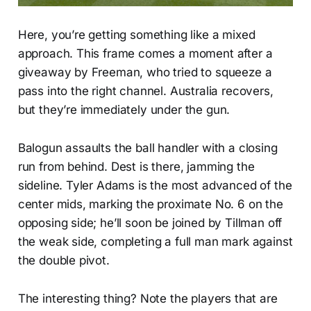
Here, you’re getting something like a mixed
approach. This frame comes a moment after a
giveaway by Freeman, who tried to squeeze a
pass into the right channel. Australia recovers,
but they’re immediately under the gun.
Balogun assaults the ball handler with a closing
run from behind. Dest is there, jamming the
sideline. Tyler Adams is the most advanced of the
center mids, marking the proximate No. 6 on the
opposing side; he’ll soon be joined by Tillman off
the weak side, completing a full man mark against
the double pivot.
The interesting thing? Note the players that are