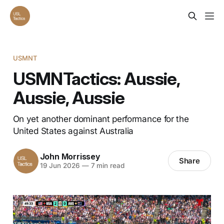
USMNT
USMNTactics: Aussie,
Aussie, Aussie
On yet another dominant performance for the
United States against Australia
John Morrissey
Share
19 Jun 2026
—
7 min read