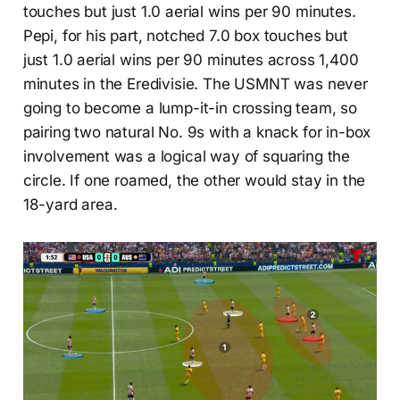
touches but just 1.0 aerial wins per 90 minutes.
Pepi, for his part, notched 7.0 box touches but
just 1.0 aerial wins per 90 minutes across 1,400
minutes in the Eredivisie. The USMNT was never
going to become a lump-it-in crossing team, so
pairing two natural No. 9s with a knack for in-box
involvement was a logical way of squaring the
circle. If one roamed, the other would stay in the
18-yard area.