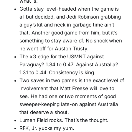
what is.
Gotta stay level-headed when the game is
all but decided, and Jedi Robinson grabbing
a guy’s kit and neck in garbage time ain’t
that. Another good game from him, but it’s
something to stay aware of. No shock when
he went off for Auston Trusty.
The xG edge for the USMNT against
Paraguay? 1.34 to 0.47. Against Australia?
1.31 to 0.44. Consistency is king.
Two saves in two games is the exact level of
involvement that Matt Freese will love to
see. He had one or two moments of good
sweeper-keeping late-on against Australia
that deserve a shout.
Lumen Field rocks. That’s the thought.
RFK, Jr. yucks my yum.