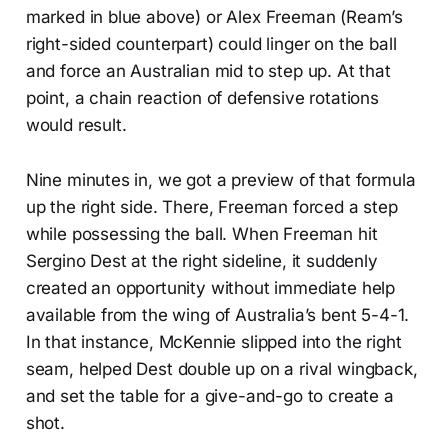
marked in blue above) or Alex Freeman (Ream’s
right-sided counterpart) could linger on the ball
and force an Australian mid to step up. At that
point, a chain reaction of defensive rotations
would result.
Nine minutes in, we got a preview of that formula
up the right side. There, Freeman forced a step
while possessing the ball. When Freeman hit
Sergino Dest at the right sideline, it suddenly
created an opportunity without immediate help
available from the wing of Australia’s bent 5-4-1.
In that instance, McKennie slipped into the right
seam, helped Dest double up on a rival wingback,
and set the table for a give-and-go to create a
shot.