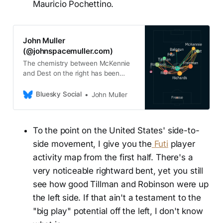
Mauricio Pochettino.
John Muller
(@johnspacemuller.com)
The chemistry between McKennie
and Dest on the right has been
electric
Bluesky Social
John Muller
To the point on the United States' side-to-
side movement, I give you the
Futi
player
activity map from the first half. There's a
very noticeable rightward bent, yet you still
see how good Tillman and Robinson were up
the left side. If that ain't a testament to the
"big play" potential off the left, I don't know