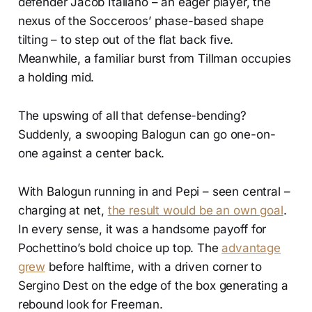
defender Jacob Italiano – an eager player, the
nexus of the Socceroos’ phase-based shape
tilting – to step out of the flat back five.
Meanwhile, a familiar burst from Tillman occupies
a holding mid.
The upswing of all that defense-bending?
Suddenly, a swooping Balogun can go one-on-
one against a center back.
With Balogun running in and Pepi – seen central –
charging at net,
the result would be an own goal
.
In every sense, it was a handsome payoff for
Pochettino’s bold choice up top. The
advantage
grew
before halftime, with a driven corner to
Sergino Dest on the edge of the box generating a
rebound look for Freeman.