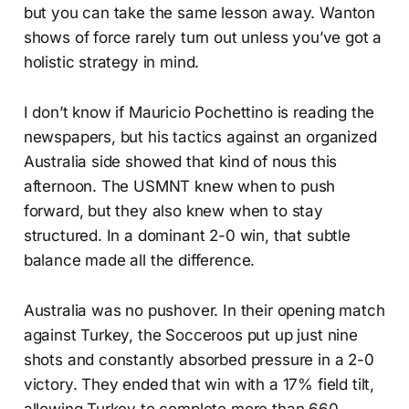
but you can take the same lesson away. Wanton
shows of force rarely turn out unless you’ve got a
holistic strategy in mind.
I don’t know if Mauricio Pochettino is reading the
newspapers, but his tactics against an organized
Australia side showed that kind of nous this
afternoon. The USMNT knew when to push
forward, but they also knew when to stay
structured. In a dominant 2-0 win, that subtle
balance made all the difference.
Australia was no pushover. In their opening match
against Turkey, the Socceroos put up just nine
shots and constantly absorbed pressure in a 2-0
victory. They ended that win with a 17% field tilt,
allowing Turkey to complete more than 660