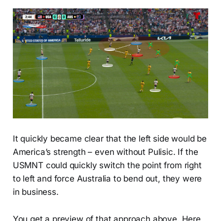
It quickly became clear that the left side would be
America’s strength – even without Pulisic. If the
USMNT could quickly switch the point from right
to left and force Australia to bend out, they were
in business.
You get a preview of that approach above. Here,