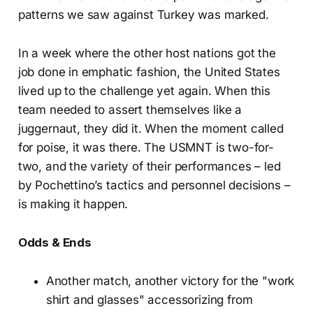
patterns we saw against Turkey was marked.
In a week where the other host nations got the
job done in emphatic fashion, the United States
lived up to the challenge yet again. When this
team needed to assert themselves like a
juggernaut, they did it. When the moment called
for poise, it was there. The USMNT is two-for-
two, and the variety of their performances – led
by Pochettino’s tactics and personnel decisions –
is making it happen.
Odds & Ends
Another match, another victory for the "work
shirt and glasses" accessorizing from