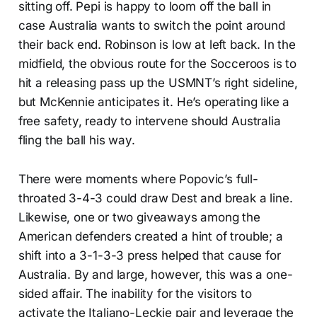
sitting off. Pepi is happy to loom off the ball in
case Australia wants to switch the point around
their back end. Robinson is low at left back. In the
midfield, the obvious route for the Socceroos is to
hit a releasing pass up the USMNT’s right sideline,
but McKennie anticipates it. He’s operating like a
free safety, ready to intervene should Australia
fling the ball his way.
There were moments where Popovic’s full-
throated 3-4-3 could draw Dest and break a line.
Likewise, one or two giveaways among the
American defenders created a hint of trouble; a
shift into a 3-1-3-3 press helped that cause for
Australia. By and large, however, this was a one-
sided affair. The inability for the visitors to
activate the Italiano-Leckie pair and leverage the