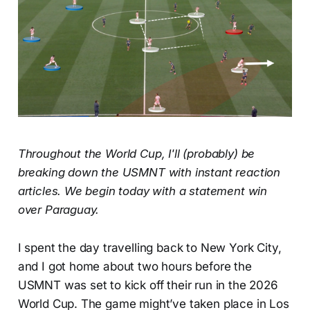
Throughout the World Cup, I'll (probably) be
breaking down the USMNT with instant reaction
articles. We begin today with a statement win
over Paraguay.
I spent the day travelling back to New York City,
and I got home about two hours before the
USMNT was set to kick off their run in the 2026
World Cup. The game might’ve taken place in Los