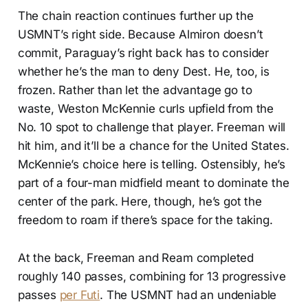
The chain reaction continues further up the
USMNT’s right side. Because Almiron doesn’t
commit, Paraguay’s right back has to consider
whether he’s the man to deny Dest. He, too, is
frozen. Rather than let the advantage go to
waste, Weston McKennie curls upfield from the
No. 10 spot to challenge that player. Freeman will
hit him, and it’ll be a chance for the United States.
McKennie’s choice here is telling. Ostensibly, he’s
part of a four-man midfield meant to dominate the
center of the park. Here, though, he’s got the
freedom to roam if there’s space for the taking.
At the back, Freeman and Ream completed
roughly 140 passes, combining for 13 progressive
passes
per Futi
. The USMNT had an undeniable