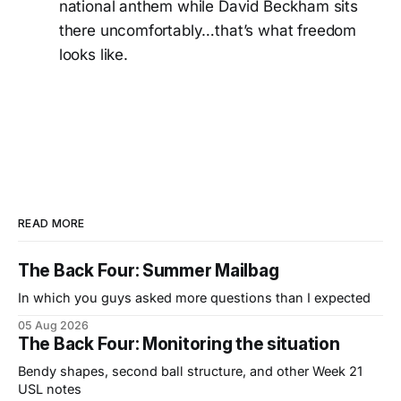
national anthem while David Beckham sits
there uncomfortably…that’s what freedom
looks like.
READ MORE
The Back Four: Summer Mailbag
In which you guys asked more questions than I expected
05 Aug 2026
The Back Four: Monitoring the situation
Bendy shapes, second ball structure, and other Week 21
USL notes