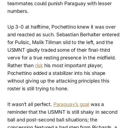
teammates could punish Paraguay with lesser
numbers.
Up 3-0 at halftime, Pochettino knew it was over
and reacted as such. Sebastian Berhalter entered
for Pulisic, Malik Tillman slid to the left, and the
USMNT gladly traded some of their final-third
verve for a true resting presence in the midfield.
Rather than
risk
his most important player,
Pochettino added a stabilizer into his shape
without giving up the attacking principles this
roster is still trying to hone.
It wasn’t all perfect.
Paraguay’s goal
was a
reminder that the USMNT is still shaky in second
ball and post-second ball situations; the
concession featured a bad step from Richards, a