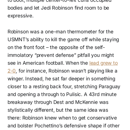
bodies and let Jedi Robinson find room to be
expressive.
Robinson was a one-man thermometer for the
USMNT’s ability to kill the game off while staying
on the front foot – the opposite of the self-
immolatory “prevent defense” pitfall you might
see in American football. When the
lead grew to
2-0
, for instance, Robinson wasn’t playing like a
winger. Instead, he sat far deeper in something
closer to a resting back four, stretching Paraguay
and opening a through to Pulisic. A 43rd minute
breakaway through Dest and McKennie was
stylistically different, but the same idea was
there: Robinson knew when to get conservative
and bolster Pochettino’s defensive shape if other