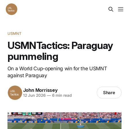
USMNT
USMNTactics: Paraguay
pummeling
On a World Cup-opening win for the USMNT
against Paraguay
John Morrissey
Share
12 Jun 2026
—
6 min read