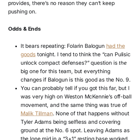
provides, there’s no reason they can’t keep
pushing on.
Odds & Ends
It bears repeating: Folarin Balogun
had the
goods
tonight. I tend to think the “can Pulisic
unlock compact defenses?” question is
the
big one for this team, but everything
changes if Balogun is this good as the No. 9.
You can probably tell if you got this far, but I
was very high on Weston McKennie’s off-ball
movement, and the same thing was true of
Malik Tillman
. None of that happens without
Tyler Adams being selfless and covering
ground at the No. 6 spot. Leaving Adams as
the lone mid in a “3+1” resting base worked