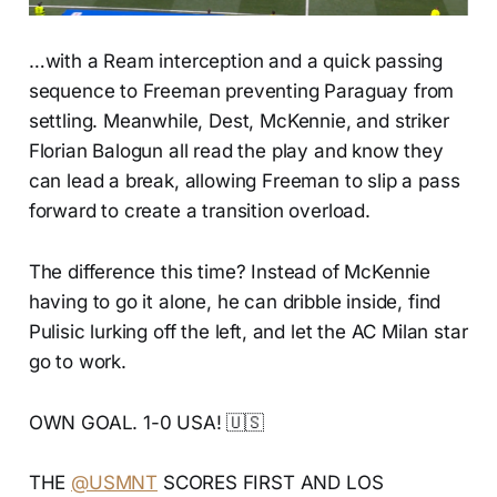
…with a Ream interception and a quick passing
sequence to Freeman preventing Paraguay from
settling. Meanwhile, Dest, McKennie, and striker
Florian Balogun all read the play and know they
can lead a break, allowing Freeman to slip a pass
forward to create a transition overload.
The difference this time? Instead of McKennie
having to go it alone, he can dribble inside, find
Pulisic lurking off the left, and let the AC Milan star
go to work.
OWN GOAL. 1-0 USA! 🇺🇸
THE
@USMNT
SCORES FIRST AND LOS