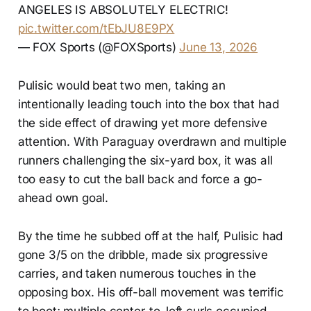
ANGELES IS ABSOLUTELY ELECTRIC!
pic.twitter.com/tEbJU8E9PX
— FOX Sports (@FOXSports)
June 13, 2026
Pulisic would beat two men, taking an
intentionally leading touch into the box that had
the side effect of drawing yet more defensive
attention. With Paraguay overdrawn and multiple
runners challenging the six-yard box, it was all
too easy to cut the ball back and force a go-
ahead own goal.
By the time he subbed off at the half, Pulisic had
gone 3/5 on the dribble, made six progressive
carries, and taken numerous touches in the
opposing box. His off-ball movement was terrific
to boot; multiple center-to-left curls occupied