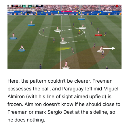
Here, the pattern couldn’t be clearer. Freeman
possesses the ball, and Paraguay left mid Miguel
Almiron (with his line of sight aimed upfield) is
frozen. Almiron doesn’t know if he should close to
Freeman or mark Sergio Dest at the sideline, so
he does nothing.