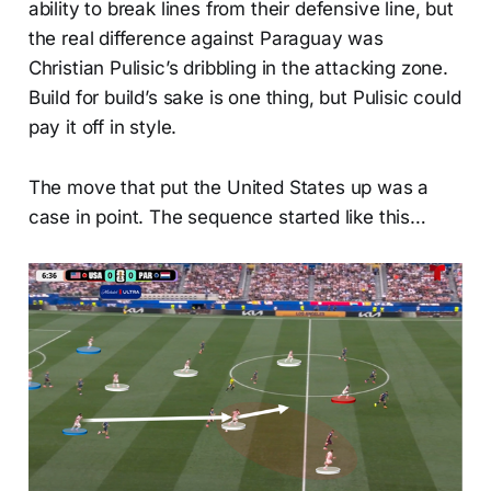
ability to break lines from their defensive line, but
the real difference against Paraguay was
Christian Pulisic’s dribbling in the attacking zone.
Build for build’s sake is one thing, but Pulisic could
pay it off in style.
The move that put the United States up was a
case in point. The sequence started like this…