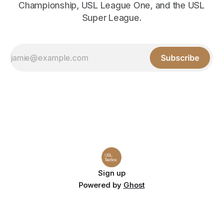
Championship, USL League One, and the USL
Super League.
Subscribe
Sign up
Powered by
Ghost