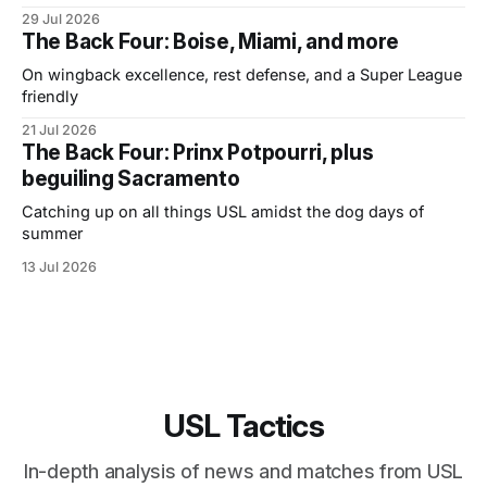
29 Jul 2026
The Back Four: Boise, Miami, and more
On wingback excellence, rest defense, and a Super League
friendly
21 Jul 2026
The Back Four: Prinx Potpourri, plus
beguiling Sacramento
Catching up on all things USL amidst the dog days of
summer
13 Jul 2026
USL Tactics
In-depth analysis of news and matches from USL