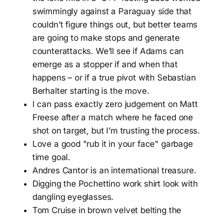
swimmingly against a Paraguay side that
couldn’t figure things out, but better teams
are going to make stops and generate
counterattacks. We’ll see if Adams can
emerge as a stopper if and when that
happens – or if a true pivot with Sebastian
Berhalter starting is the move.
I can pass exactly zero judgement on Matt
Freese after a match where he faced one
shot on target, but I’m trusting the process.
Love a good "rub it in your face" garbage
time goal.
Andres Cantor is an international treasure.
Digging the Pochettino work shirt look with
dangling eyeglasses.
Tom Cruise in brown velvet belting the