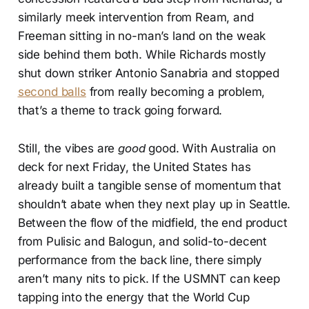
similarly meek intervention from Ream, and
Freeman sitting in no-man’s land on the weak
side behind them both. While Richards mostly
shut down striker Antonio Sanabria and stopped
second balls
from really becoming a problem,
that’s a theme to track going forward.
Still, the vibes are
good
good. With Australia on
deck for next Friday, the United States has
already built a tangible sense of momentum that
shouldn’t abate when they next play up in Seattle.
Between the flow of the midfield, the end product
from Pulisic and Balogun, and solid-to-decent
performance from the back line, there simply
aren’t many nits to pick. If the USMNT can keep
tapping into the energy that the World Cup