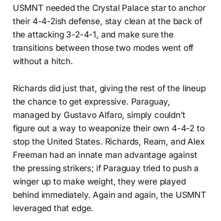
USMNT needed the Crystal Palace star to anchor
their 4-4-2ish defense, stay clean at the back of
the attacking 3-2-4-1, and make sure the
transitions between those two modes went off
without a hitch.
Richards did just that, giving the rest of the lineup
the chance to get expressive. Paraguay,
managed by Gustavo Alfaro, simply couldn’t
figure out a way to weaponize their own 4-4-2 to
stop the United States. Richards, Ream, and Alex
Freeman had an innate man advantage against
the pressing strikers; if Paraguay tried to push a
winger up to make weight, they were played
behind immediately. Again and again, the USMNT
leveraged that edge.