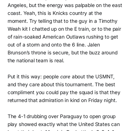
Angeles, but the energy was palpable on the east
coast. Yeah, this is Knicks country at the
moment. Try telling that to the guy in a Timothy
Weah kit I chatted up on the E train, or to the pair
of rain-soaked American Outlaws rushing to get
out of a storm and onto the 6 line. Jalen
Brunson’s throne is secure, but the buzz around
the national team is real.
Put it this way: people
care
about the USMNT,
and they care about this tournament. The best
compliment you could pay the squad is that they
returned that admiration in kind on Friday night.
The 4-1 drubbing over Paraguay to open group
play showed exactly what the United States can