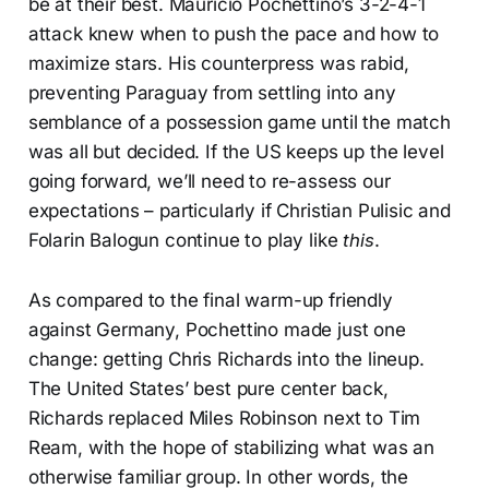
be at their best. Mauricio Pochettino’s 3-2-4-1
attack knew when to push the pace and how to
maximize stars. His counterpress was rabid,
preventing Paraguay from settling into any
semblance of a possession game until the match
was all but decided. If the US keeps up the level
going forward, we’ll need to re-assess our
expectations – particularly if Christian Pulisic and
Folarin Balogun continue to play like
this
.
As compared to the final warm-up friendly
against Germany, Pochettino made just one
change: getting Chris Richards into the lineup.
The United States’ best pure center back,
Richards replaced Miles Robinson next to Tim
Ream, with the hope of stabilizing what was an
otherwise familiar group. In other words, the