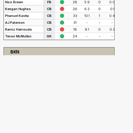
Nico Brown
FB
28
5.9
0
0.0
1
Keegan Hughes
CB
26
6.2
0
0.1
2
Phanuel Kavita
CB
33
10.1
1
0.4
4
AJ Paterson
CB
31
-
-
-
-
Ramiz Hamouda
CB
18
8.1
0
0.2
2
Trevor McMullen
GK
24
-
-
-
-
BKN
Player
Pos.
Status
Age
90s
Goals
xG
Shot
Markus Anderson
FW
23
11.4
5
2.3
20
CJ Olney
AM
20
15.6
2
1.6
24
Tommy McNamara
AM
36
12.5
1
1.4
10
Stefan Stojanovic
AM
25
9.6
4
1.5
13
Peter Mangione
CM
25
5.1
1
1.9
14
Malik Pinto
CM
24
7.2
0
0.2
4
Gabriel Alves
FB
27
14.4
0
0.2
6
Vuk Latinovich
CB
29
12.6
0
0.4
8
Thomas Vancaeyezeele
CB
32
14.4
0
1.1
9
Ryan McLaughlin
FB
32
8.5
0
0.1
1