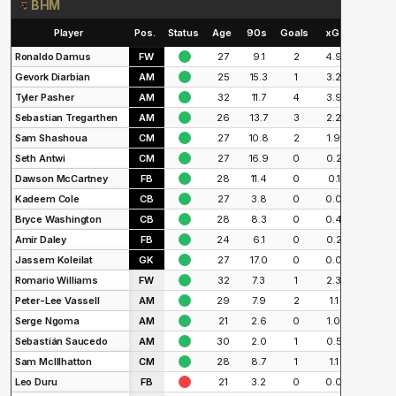
BHM
Player
Pos.
Status
Age
90s
Goals
xG
Shots
Ronaldo Damus
FW
27
9.1
2
4.9
24
Gevork Diarbian
AM
25
15.3
1
3.2
33
Tyler Pasher
AM
32
11.7
4
3.9
22
Sebastian Tregarthen
AM
26
13.7
3
2.2
24
Sam Shashoua
CM
27
10.8
2
1.9
24
Seth Antwi
CM
27
16.9
0
0.2
2
Dawson McCartney
FB
28
11.4
0
0.1
3
Kadeem Cole
CB
27
3.8
0
0.0
0
Bryce Washington
CB
28
8.3
0
0.4
4
Amir Daley
FB
24
6.1
0
0.2
5
Jassem Koleilat
GK
27
17.0
0
0.0
0
Romario Williams
FW
32
7.3
1
2.3
15
Peter-Lee Vassell
AM
29
7.9
2
1.1
22
Serge Ngoma
AM
21
2.6
0
1.0
8
Sebastián Saucedo
AM
30
2.0
1
0.5
9
Sam McIllhatton
CM
28
8.7
1
1.1
9
Leo Duru
FB
21
3.2
0
0.0
0