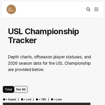
USL Championship
Tracker
Depth charts, offseason player statuses, and
2026 season data for the USL Championship
are provided below.
Total
Per 90
🟢 = Signed | 🔴 = Lost | 🟡 = TBD | 🔵 = Loan