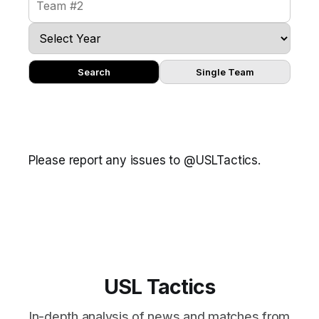
Search
Single Team
Please report any issues to @USLTactics.
USL Tactics
In-depth analysis of news and matches from