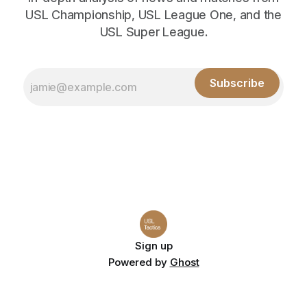
USL Championship, USL League One, and the
USL Super League.
Subscribe
Sign up
Powered by
Ghost