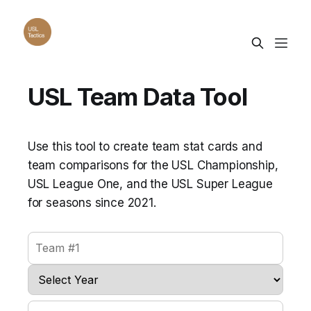
USL Team Data Tool
Use this tool to create team stat cards and
team comparisons for the USL Championship,
USL League One, and the USL Super League
for seasons since 2021.