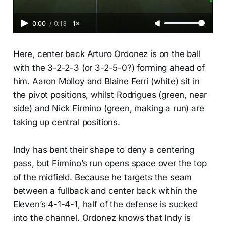
0:00
/
0:13
1×
Here, center back Arturo Ordonez is on the ball
with the 3-2-2-3 (or 3-2-5-0?) forming ahead of
him. Aaron Molloy and Blaine Ferri (white) sit in
the pivot positions, whilst Rodrigues (green, near
side) and Nick Firmino (green, making a run) are
taking up central positions.
Indy has bent their shape to deny a centering
pass, but Firmino’s run opens space over the top
of the midfield. Because he targets the seam
between a fullback and center back within the
Eleven’s 4-1-4-1, half of the defense is sucked
into the channel. Ordonez knows that Indy is