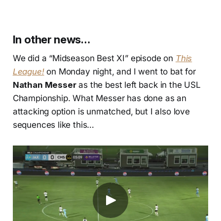
In other news…
We did a “Midseason Best XI” episode on
This
League!
on Monday night, and I went to bat for
Nathan Messer
as the best left back in the USL
Championship. What Messer has done as an
attacking option is unmatched, but I also love
sequences like this…