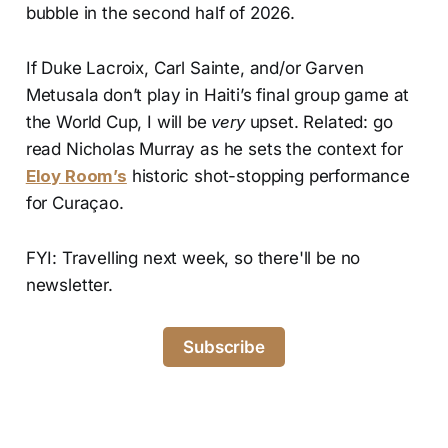
bubble in the second half of 2026.
If Duke Lacroix, Carl Sainte, and/or Garven
Metusala don’t play in Haiti’s final group game at
the World Cup, I will be
very
upset. Related: go
read Nicholas Murray as he sets the context for
Eloy Room’s
historic shot-stopping performance
for Curaçao.
FYI: Travelling next week, so there'll be no
newsletter.
Subscribe