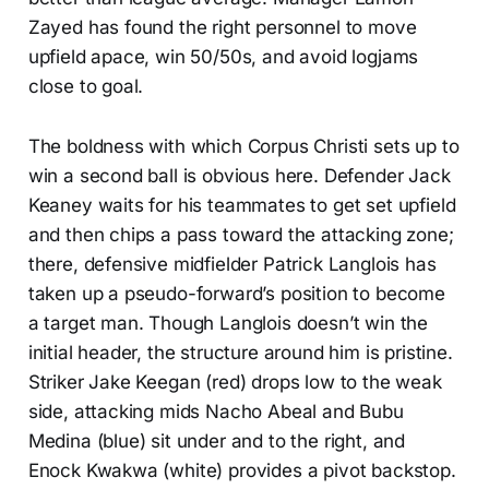
Zayed has found the right personnel to move
upfield apace, win 50/50s, and avoid logjams
close to goal.
The boldness with which Corpus Christi sets up to
win a second ball is obvious here. Defender Jack
Keaney waits for his teammates to get set upfield
and then chips a pass toward the attacking zone;
there, defensive midfielder Patrick Langlois has
taken up a pseudo-forward’s position to become
a target man. Though Langlois doesn’t win the
initial header, the structure around him is pristine.
Striker Jake Keegan (red) drops low to the weak
side, attacking mids Nacho Abeal and Bubu
Medina (blue) sit under and to the right, and
Enock Kwakwa (white) provides a pivot backstop.