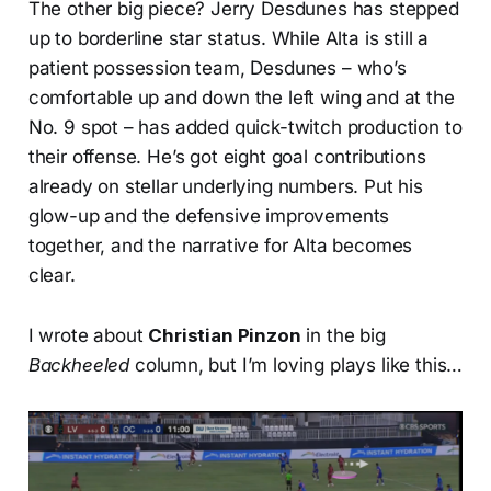
The other big piece? Jerry Desdunes has stepped
up to borderline star status. While Alta is still a
patient possession team, Desdunes – who’s
comfortable up and down the left wing and at the
No. 9 spot – has added quick-twitch production to
their offense. He’s got eight goal contributions
already on stellar underlying numbers. Put his
glow-up and the defensive improvements
together, and the narrative for Alta becomes
clear.
I wrote about
Christian Pinzon
in the big
Backheeled
column, but I’m loving plays like this…