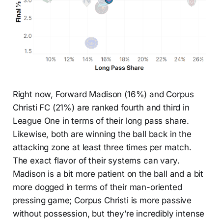
Right now, Forward Madison (16%) and Corpus
Christi FC (21%) are ranked fourth and third in
League One in terms of their long pass share.
Likewise, both are winning the ball back in the
attacking zone at least three times per match.
The exact flavor of their systems can vary.
Madison is a bit more patient on the ball and a bit
more dogged in terms of their man-oriented
pressing game; Corpus Christi is more passive
without possession, but they’re incredibly intense