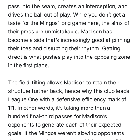
pass into the seam, creates an interception, and
drives the ball out of play. While you don’t get a
taste for the Mingos’ long game here, the aims of
their press are unmistakable. Madison has
become a side that’s increasingly good at pinning
their foes and disrupting their rhythm. Getting
direct is what pushes play into the opposing zone
in the first place.
The field-tilting allows Madison to retain their
structure further back, hence why this club leads
League One with a defensive efficiency mark of
111. In other words, it’s taking more than a
hundred final-third passes for Madison’s
opponents to generate each of their expected
goals. If the Mingos weren’t slowing opponents