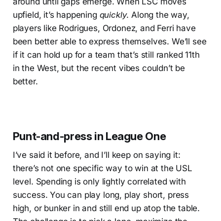
around until gaps emerge. When LSC moves
upfield, it’s happening
quickly
. Along the way,
players like Rodrigues, Ordonez, and Ferri have
been better able to express themselves. We’ll see
if it can hold up for a team that’s still ranked 11th
in the West, but the recent vibes couldn’t be
better.
Punt-and-press in League One
I’ve said it before, and I’ll keep on saying it:
there’s not one specific way to win at the USL
level. Spending is only lightly correlated with
success. You can play long, play short, press
high, or bunker in and still end up atop the table.