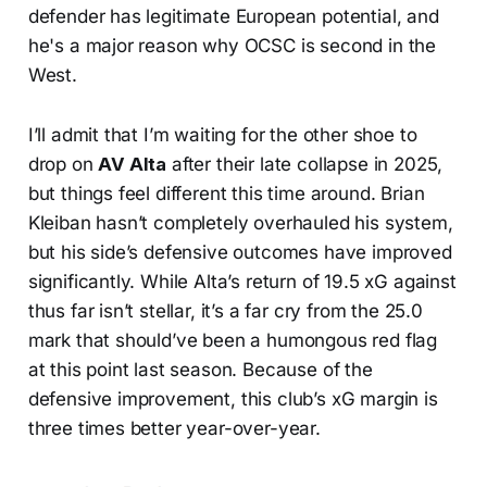
defender has legitimate European potential, and
he's a major reason why OCSC is second in the
West.
I’ll admit that I’m waiting for the other shoe to
drop on
AV Alta
after their late collapse in 2025,
but things feel different this time around. Brian
Kleiban hasn’t completely overhauled his system,
but his side’s defensive outcomes have improved
significantly. While Alta’s return of 19.5 xG against
thus far isn’t stellar, it’s a far cry from the 25.0
mark that should’ve been a humongous red flag
at this point last season. Because of the
defensive improvement, this club’s xG margin is
three times better year-over-year.