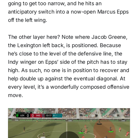
going to get too narrow, and he hits an
anticipatory switch into a now-open Marcus Epps
off the left wing.
The other layer here? Note where Jacob Greene,
the Lexington left back, is positioned. Because
he’s close to the level of the defensive line, the
Indy winger on Epps’ side of the pitch has to stay
high. As such, no one is in position to recover and
help double up against the eventual diagonal. At
every level, it’s a wonderfully composed offensive
move.