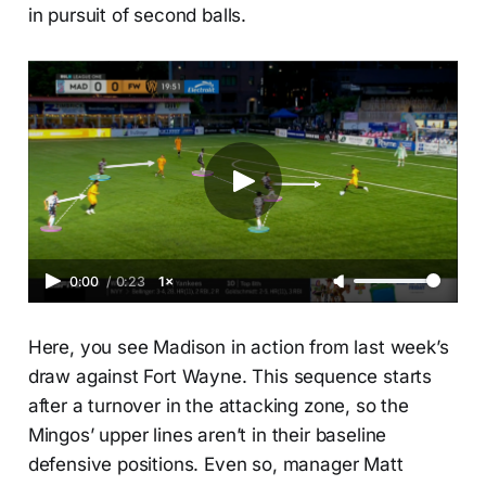
in pursuit of second balls.
0:00
/
0:23
1×
Here, you see Madison in action from last week’s
draw against Fort Wayne. This sequence starts
after a turnover in the attacking zone, so the
Mingos’ upper lines aren’t in their baseline
defensive positions. Even so, manager Matt