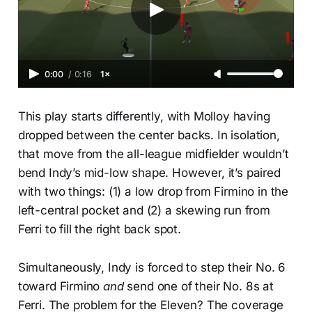
0:00
/
0:16
1×
This play starts differently, with Molloy having
dropped between the center backs. In isolation,
that move from the all-league midfielder wouldn’t
bend Indy’s mid-low shape. However, it’s paired
with two things: (1) a low drop from Firmino in the
left-central pocket and (2) a skewing run from
Ferri to fill the right back spot.
Simultaneously, Indy is forced to step their No. 6
toward Firmino
and
send one of their No. 8s at
Ferri. The problem for the Eleven? The coverage