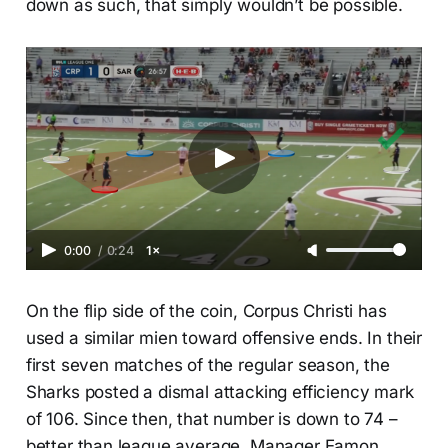
down as such, that simply wouldn’t be possible.
0:00
/
0:24
1×
On the flip side of the coin, Corpus Christi has
used a similar mien toward offensive ends. In their
first seven matches of the regular season, the
Sharks posted a dismal attacking efficiency mark
of 106. Since then, that number is down to 74 –
better than league average. Manager Eamon