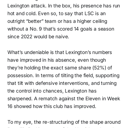
Lexington attack. In the box, his presence has run
hot and cold. Even so, to say that LSC is an
outright “better” team or has a higher ceiling
without a No. 9 that’s scored 14 goals a season
since 2022 would be naive.
What’s undeniable is that Lexington’s numbers
have improved in his absence, even though
they’re holding the exact same share (52%) of
possession. In terms of tilting the field, supporting
that tilt with defensive interventions, and turning
the control into chances, Lexington has
sharpened. A rematch against the Eleven in Week
16 showed how this club has improved.
To my eye, the re-structuring of the shape around