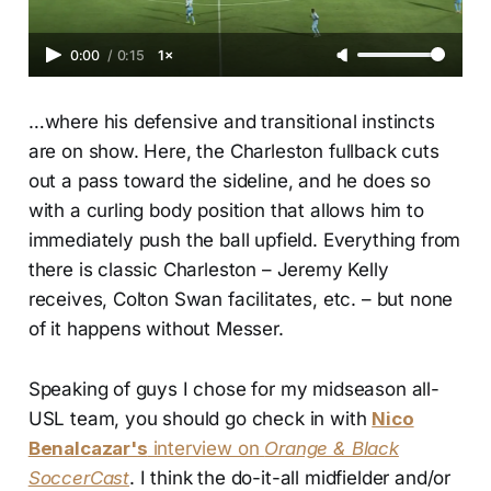
0:00
/
0:15
1×
…where his defensive and transitional instincts
are on show. Here, the Charleston fullback cuts
out a pass toward the sideline, and he does so
with a curling body position that allows him to
immediately push the ball upfield. Everything from
there is classic Charleston – Jeremy Kelly
receives, Colton Swan facilitates, etc. – but none
of it happens without Messer.
Speaking of guys I chose for my midseason all-
USL team, you should go check in with
Nico
Benalcazar's
interview on
Orange & Black
SoccerCast
. I think the do-it-all midfielder and/or