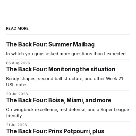
READ MORE
The Back Four: Summer Mailbag
In which you guys asked more questions than I expected
05 Aug 2026
The Back Four: Monitoring the situation
Bendy shapes, second ball structure, and other Week 21
USL notes
29 Jul 2026
The Back Four: Boise, Miami, and more
On wingback excellence, rest defense, and a Super League
friendly
21 Jul 2026
The Back Four: Prinx Potpourri, plus