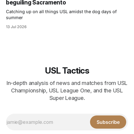
beguiling Sacramento
Catching up on all things USL amidst the dog days of
summer
13 Jul 2026
USL Tactics
In-depth analysis of news and matches from USL
Championship, USL League One, and the USL
Super League.
Subscribe