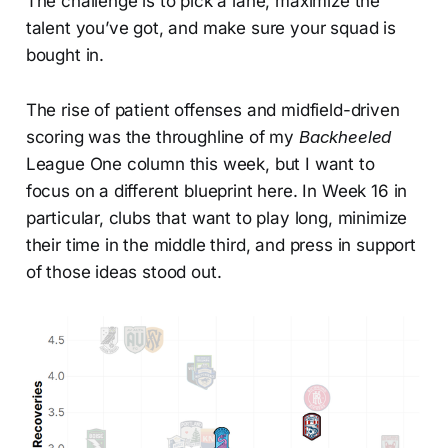
The challenge is to pick a lane, maximize the
talent you’ve got, and make sure your squad is
bought in.
The rise of patient offenses and midfield-driven
scoring was the throughline of my
Backheeled
League One column this week, but I want to
focus on a different blueprint here. In Week 16 in
particular, clubs that want to play long, minimize
their time in the middle third, and press in support
of those ideas stood out.