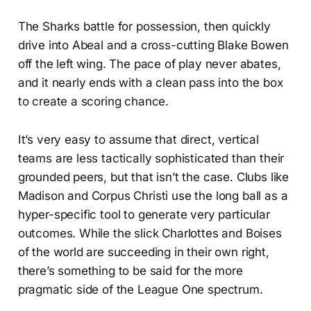
The Sharks battle for possession, then quickly
drive into Abeal and a cross-cutting Blake Bowen
off the left wing. The pace of play never abates,
and it nearly ends with a clean pass into the box
to create a scoring chance.
It’s very easy to assume that direct, vertical
teams are less tactically sophisticated than their
grounded peers, but that isn’t the case. Clubs like
Madison and Corpus Christi use the long ball as a
hyper-specific tool to generate very particular
outcomes. While the slick Charlottes and Boises
of the world are succeeding in their own right,
there’s something to be said for the more
pragmatic side of the League One spectrum.