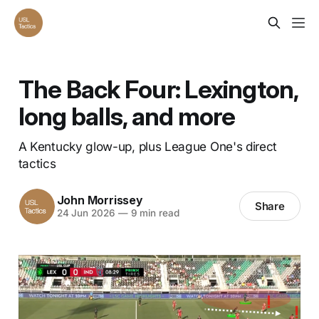
The Back Four: Lexington,
long balls, and more
A Kentucky glow-up, plus League One's direct
tactics
John Morrissey
Share
24 Jun 2026
—
9 min read