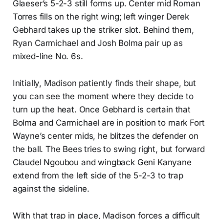
Glaeser’s 5-2-3 still forms up. Center mid Roman
Torres fills on the right wing; left winger Derek
Gebhard takes up the striker slot. Behind them,
Ryan Carmichael and Josh Bolma pair up as
mixed-line No. 6s.
Initially, Madison patiently finds their shape, but
you can see the moment where they decide to
turn up the heat. Once Gebhard is certain that
Bolma and Carmichael are in position to mark Fort
Wayne’s center mids, he blitzes the defender on
the ball. The Bees tries to swing right, but forward
Claudel Ngoubou and wingback Geni Kanyane
extend from the left side of the 5-2-3 to trap
against the sideline.
With that trap in place, Madison forces a difficult