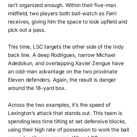
isn’t organized enough. Within their five-man
midfield, two players both ball-watch as Ferri
receives, giving him the space to look upfield and
pick out a pass.
This time, LSC targets the other side of the Indy
back line. A deep Rodrigues, narrow Michael
Adedokun, and overlapping Xavier Zengue have
an odd-man advantage on the two proximate
Eleven defenders. Again, the result is danger
around the 18-yard box.
Across the two examples, it’s the speed of
Lexington’s attack that stands out. This team is
spending less time tilting at set defensive blocks,
using their high rate of possession to work the ball