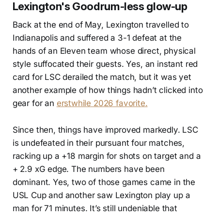
Lexington's Goodrum-less glow-up
Back at the end of May, Lexington travelled to
Indianapolis and suffered a 3-1 defeat at the
hands of an Eleven team whose direct, physical
style suffocated their guests. Yes, an instant red
card for LSC derailed the match, but it was yet
another example of how things hadn’t clicked into
gear for an
erstwhile 2026 favorite.
Since then, things have improved markedly. LSC
is undefeated in their pursuant four matches,
racking up a +18 margin for shots on target and a
+ 2.9 xG edge. The numbers have been
dominant. Yes, two of those games came in the
USL Cup and another saw Lexington play up a
man for 71 minutes. It’s still undeniable that