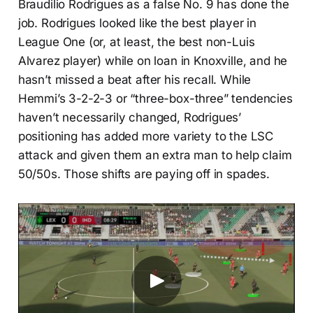
Braudilio Rodrigues as a false No. 9 has done the
job. Rodrigues looked like the best player in
League One (or, at least, the best non-Luis
Alvarez player) while on loan in Knoxville, and he
hasn’t missed a beat after his recall. While
Hemmi’s 3-2-2-3 or “three-box-three” tendencies
haven’t necessarily changed, Rodrigues’
positioning has added more variety to the LSC
attack and given them an extra man to help claim
50/50s. Those shifts are paying off in spades.