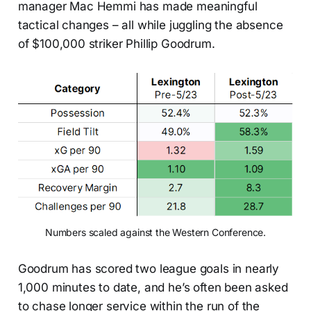
manager Mac Hemmi has made meaningful
tactical changes – all while juggling the absence
of $100,000 striker Phillip Goodrum.
Numbers scaled against the Western Conference.
Goodrum has scored two league goals in nearly
1,000 minutes to date, and he’s often been asked
to chase longer service within the run of the