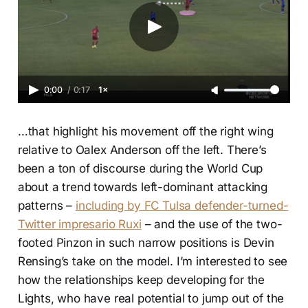
0:00
/
0:17
1×
…that highlight his movement off the right wing
relative to Oalex Anderson off the left. There’s
been a ton of discourse during the World Cup
about a trend towards left-dominant attacking
patterns –
including by FC Tulsa defender-turned-
Twitter impresario Ruxi
– and the use of the two-
footed Pinzon in such narrow positions is Devin
Rensing’s take on the model. I’m interested to see
how the relationships keep developing for the
Lights, who have real potential to jump out of the