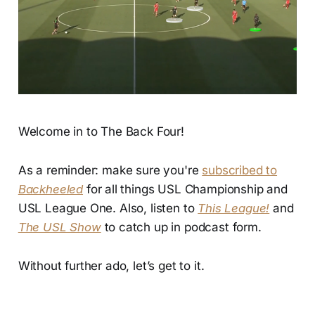
Welcome in to The Back Four!
As a reminder: make sure you're
subscribed to
Backheeled
for all things USL Championship and
USL League One. Also, listen to
This League!
and
The USL Show
to catch up in podcast form.
Without further ado, let’s get to it.