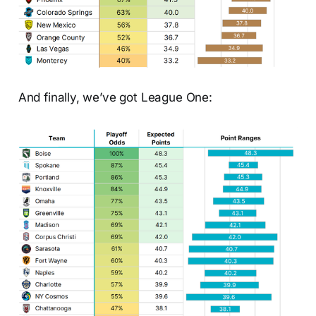
And finally, we’ve got League One: