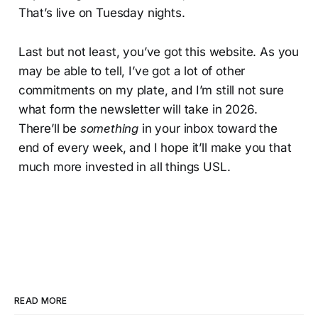
That’s live on Tuesday nights.
Last but not least, you’ve got this website. As you
may be able to tell, I’ve got a lot of other
commitments on my plate, and I’m still not sure
what form the newsletter will take in 2026.
There’ll be
something
in your inbox toward the
end of every week, and I hope it’ll make you that
much more invested in all things USL.
READ MORE