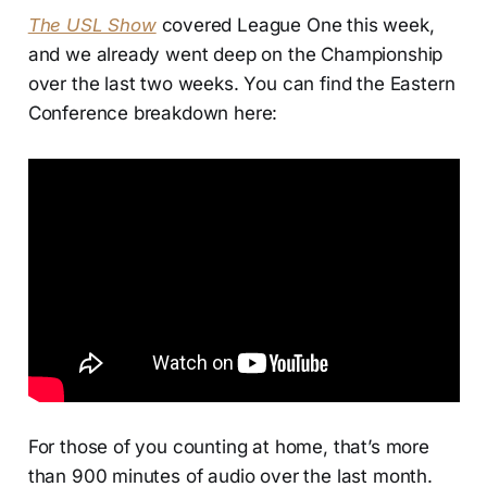
The USL Show
covered League One this week,
and we already went deep on the Championship
over the last two weeks. You can find the Eastern
Conference breakdown here:
For those of you counting at home, that’s more
than 900 minutes of audio over the last month.