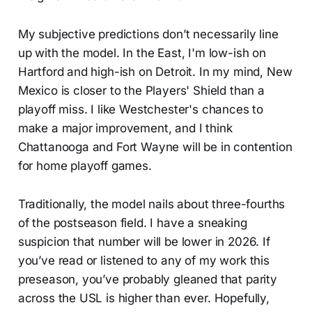
My subjective predictions don’t necessarily line
up with the model. In the East, I'm low-ish on
Hartford and high-ish on Detroit. In my mind, New
Mexico is closer to the Players' Shield than a
playoff miss. I like Westchester's chances to
make a major improvement, and I think
Chattanooga and Fort Wayne will be in contention
for home playoff games.
Traditionally, the model nails about three-fourths
of the postseason field. I have a sneaking
suspicion that number will be lower in 2026. If
you’ve read or listened to any of my work this
preseason, you’ve probably gleaned that parity
across the USL is higher than ever. Hopefully,