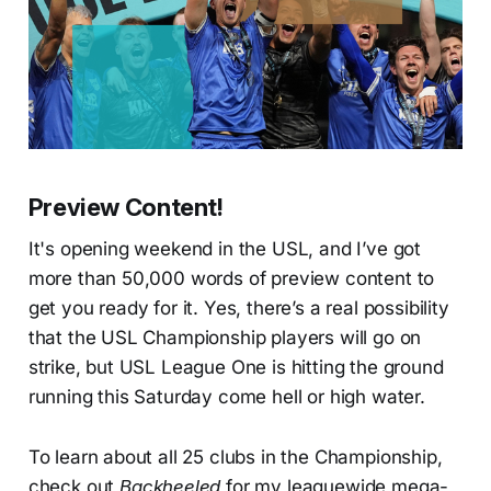
Preview Content!
It's opening weekend in the USL, and I’ve got
more than 50,000 words of preview content to
get you ready for it. Yes, there’s a real possibility
that the USL Championship players will go on
strike, but USL League One is hitting the ground
running this Saturday come hell or high water.
To learn about all 25 clubs in the Championship,
check out
Backheeled
for my leaguewide mega-