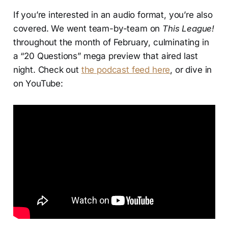
If you’re interested in an audio format, you’re also
covered. We went team-by-team on
This League!
throughout the month of February, culminating in
a “20 Questions” mega preview that aired last
night. Check out
the podcast feed here
, or dive in
on YouTube: