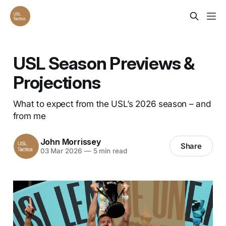
USL Season Previews &
Projections
What to expect from the USL’s 2026 season – and
from me
John Morrissey
Share
03 Mar 2026
—
5 min read