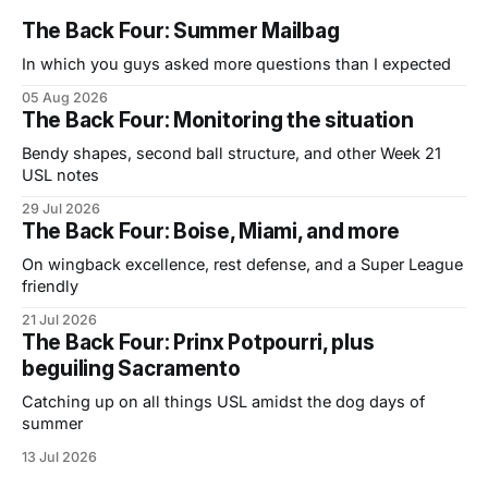
The Back Four: Summer Mailbag
In which you guys asked more questions than I expected
05 Aug 2026
The Back Four: Monitoring the situation
Bendy shapes, second ball structure, and other Week 21
USL notes
29 Jul 2026
The Back Four: Boise, Miami, and more
On wingback excellence, rest defense, and a Super League
friendly
21 Jul 2026
The Back Four: Prinx Potpourri, plus
beguiling Sacramento
Catching up on all things USL amidst the dog days of
summer
13 Jul 2026