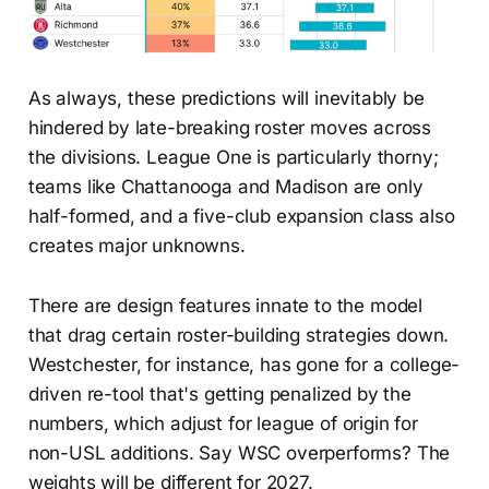
As always, these predictions will inevitably be
hindered by late-breaking roster moves across
the divisions. League One is particularly thorny;
teams like Chattanooga and Madison are only
half-formed, and a five-club expansion class also
creates major unknowns.
There are design features innate to the model
that drag certain roster-building strategies down.
Westchester, for instance, has gone for a college-
driven re-tool that's getting penalized by the
numbers, which adjust for league of origin for
non-USL additions. Say WSC overperforms? The
weights will be different for 2027.