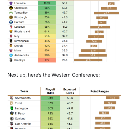
Next up, here’s the Western Conference: