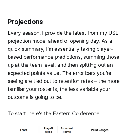
Projections
Every season, I provide the latest from my USL
projection model ahead of opening day. As a
quick summary, I’m essentially taking player-
based performance predictions, summing those
up at the team level, and then spitting out an
expected points value. The error bars you’re
seeing are tied out to retention rates – the more
familiar your roster is, the less variable your
outcome is going to be.
To start, here’s the Eastern Conference: