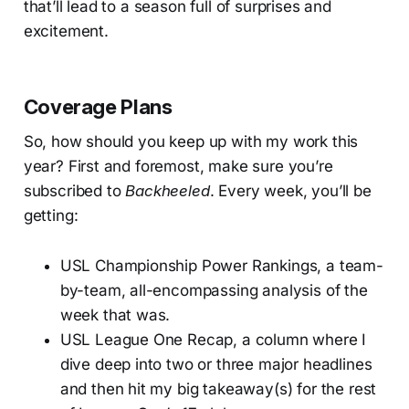
that’ll lead to a season full of surprises and
excitement.
Coverage Plans
So, how should you keep up with my work this
year? First and foremost, make sure you’re
subscribed to
Backheeled
. Every week, you’ll be
getting:
USL Championship Power Rankings, a team-
by-team, all-encompassing analysis of the
week that was.
USL League One Recap, a column where I
dive deep into two or three major headlines
and then hit my big takeaway(s) for the rest