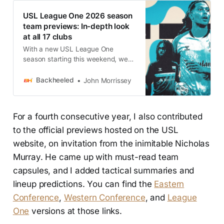
USL League One 2026 season
team previews: In-depth look
at all 17 clubs
With a new USL League One
season starting this weekend, we
have unparalleled previews for
each and every team.
Backheeled
John Morrissey
For a fourth consecutive year, I also contributed
to the official previews hosted on the USL
website, on invitation from the inimitable Nicholas
Murray. He came up with must-read team
capsules, and I added tactical summaries and
lineup predictions. You can find the
Eastern
Conference
,
Western Conference
, and
League
One
versions at those links.