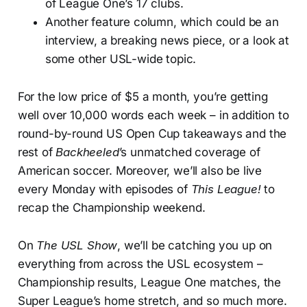
of League One’s 17 clubs.
Another feature column, which could be an
interview, a breaking news piece, or a look at
some other USL-wide topic.
For the low price of $5 a month, you’re getting
well over 10,000 words each week – in addition to
round-by-round US Open Cup takeaways and the
rest of
Backheeled
’s unmatched coverage of
American soccer. Moreover, we’ll also be live
every Monday with episodes of
This League!
to
recap the Championship weekend.
On
The USL Show
, we’ll be catching you up on
everything from across the USL ecosystem –
Championship results, League One matches, the
Super League’s home stretch, and so much more.