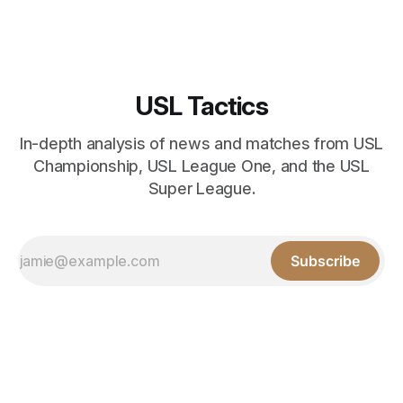
USL Tactics
In-depth analysis of news and matches from USL
Championship, USL League One, and the USL
Super League.
Subscribe