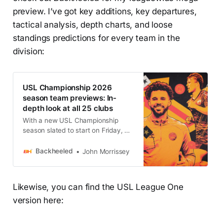
preview. I’ve got key additions, key departures,
tactical analysis, depth charts, and loose
standings predictions for every team in the
division:
USL Championship 2026
season team previews: In-
depth look at all 25 clubs
With a new USL Championship
season slated to start on Friday, we
have unparalleled previews for
each and every team.
Backheeled
John Morrissey
Likewise, you can find the USL League One
version here: