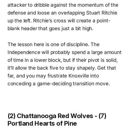
attacker to dribble against the momentum of the
defense and loose an overlapping Stuart Ritchie
up the left. Ritchie’s cross will create a point-
blank header that goes just a bit high.
The lesson here is one of discipline. The
Independence will probably spend a large amount
of time in a lower block, but if their pivot is solid,
it’ll allow the back five to stay shapely. Get that
far, and you may frustrate Knoxville into
conceding a game-deciding transition move.
(2) Chattanooga Red Wolves - (7)
Portland Hearts of Pine