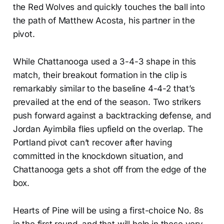
the Red Wolves and quickly touches the ball into
the path of Matthew Acosta, his partner in the
pivot.
While Chattanooga used a 3-4-3 shape in this
match, their breakout formation in the clip is
remarkably similar to the baseline 4-4-2 that’s
prevailed at the end of the season. Two strikers
push forward against a backtracking defense, and
Jordan Ayimbila flies upfield on the overlap. The
Portland pivot can’t recover after having
committed in the knockdown situation, and
Chattanooga gets a shot off from the edge of the
box.
Hearts of Pine will be using a first-choice No. 8s