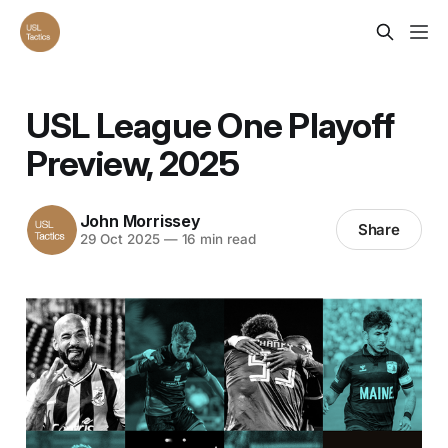
USL League One Playoff
Preview, 2025
John Morrissey
Share
29 Oct 2025
—
16 min read