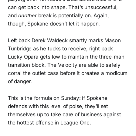
can get back into shape. That’s unsuccessful,
and
another
break is potentially on. Again,
though, Spokane doesn’t let it happen.
Left back Derek Waldeck smartly marks Mason
Tunbridge as he tucks to receive; right back
Lucky Opara gets low to maintain the three-man
transition block. The Velocity are able to safely
corral the outlet pass before it creates a modicum
of danger.
This is the formula on Sunday: if Spokane
defends with this level of poise, they’ll set
themselves up to take care of business against
the hottest offense in League One.