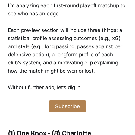
I’m analyzing each first-round playoff matchup to
see who has an edge.
Each preview section will include three things: a
statistical profile assessing outcomes (e.g., xG)
and style (e.g., long passing, passes against per
defensive action), a longform profile of each
club’s system, and a motivating clip explaining
how the match might be won or lost.
Without further ado, let’s dig in.
Subscribe
(1) One Knox - (8) Charlotte