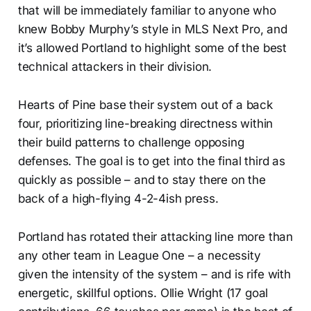
that will be immediately familiar to anyone who
knew Bobby Murphy’s style in MLS Next Pro, and
it’s allowed Portland to highlight some of the best
technical attackers in their division.
Hearts of Pine base their system out of a back
four, prioritizing line-breaking directness within
their build patterns to challenge opposing
defenses. The goal is to get into the final third as
quickly as possible – and to stay there on the
back of a high-flying 4-2-4ish press.
Portland has rotated their attacking line more than
any other team in League One – a necessity
given the intensity of the system – and is rife with
energetic, skillful options. Ollie Wright (17 goal