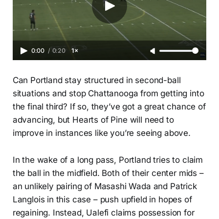
0:00
/
0:20
1×
Can Portland stay structured in second-ball
situations and stop Chattanooga from getting into
the final third? If so, they’ve got a great chance of
advancing, but Hearts of Pine will need to
improve in instances like you’re seeing above.
In the wake of a long pass, Portland tries to claim
the ball in the midfield. Both of their center mids –
an unlikely pairing of Masashi Wada and Patrick
Langlois in this case – push upfield in hopes of
regaining. Instead, Ualefi claims possession for