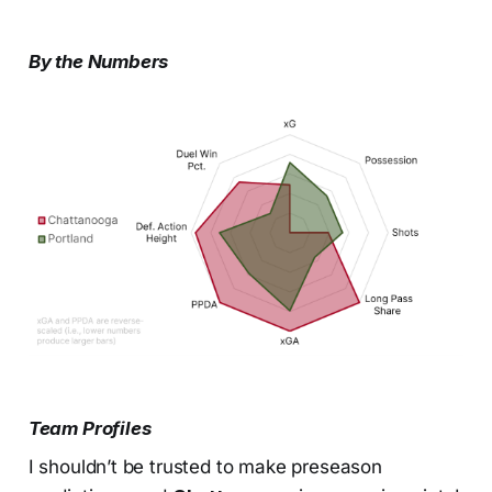
By the Numbers
Team Profiles
I shouldn’t be trusted to make preseason