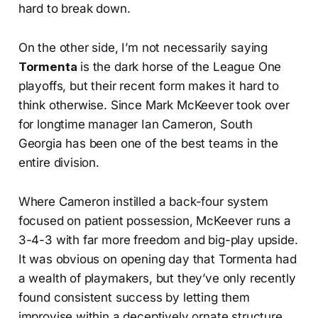
hard to break down.
On the other side, I’m not necessarily saying
Tormenta
is the dark horse of the League One
playoffs, but their recent form makes it hard to
think otherwise. Since Mark McKeever took over
for longtime manager Ian Cameron, South
Georgia has been one of the best teams in the
entire division.
Where Cameron instilled a back-four system
focused on patient possession, McKeever runs a
3-4-3 with far more freedom and big-play upside.
It was obvious on opening day that Tormenta had
a wealth of playmakers, but they’ve only recently
found consistent success by letting them
improvise within a deceptively ornate structure.