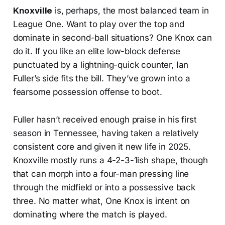
Knoxville
is, perhaps, the most balanced team in
League One. Want to play over the top and
dominate in second-ball situations? One Knox can
do it. If you like an elite low-block defense
punctuated by a lightning-quick counter, Ian
Fuller’s side fits the bill. They’ve grown into a
fearsome possession offense to boot.
Fuller hasn’t received enough praise in his first
season in Tennessee, having taken a relatively
consistent core and given it new life in 2025.
Knoxville mostly runs a 4-2-3-1ish shape, though
that can morph into a four-man pressing line
through the midfield or into a possessive back
three. No matter what, One Knox is intent on
dominating where the match is played.