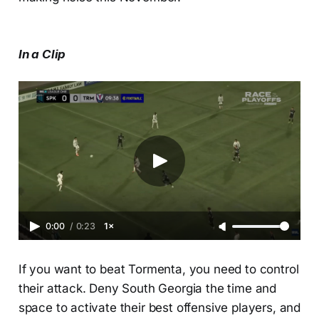
In a Clip
0:00
/
0:23
1×
If you want to beat Tormenta, you need to control
their attack. Deny South Georgia the time and
space to activate their best offensive players, and