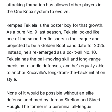
attacking formation has allowed other players in
the One Knox system to evolve.
Kempes Tekiela is the poster boy for that growth.
As a pure No. 9 last season, Tekiela looked like
one of the smoother finishers in the league and
projected to be a Golden Boot candidate for 2025.
Instead, he’s re-emerged as a do-it-all No. 10.
Tekiela has the ball-moving skill and long-range
precision to addle defenses, and he’s equally able
to anchor Knoxville’s long-from-the-back initiation
style.
None of it would be possible without an elite
defense anchored by Jordan Skelton and Sivert
Haugli. The former is a perennial all-league