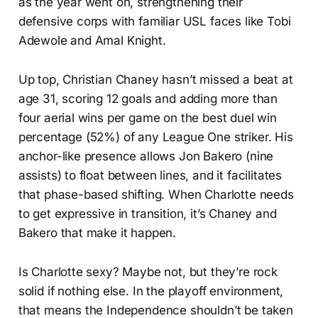
as the year went on, strengthening their
defensive corps with familiar USL faces like Tobi
Adewole and Amal Knight.
Up top, Christian Chaney hasn’t missed a beat at
age 31, scoring 12 goals and adding more than
four aerial wins per game on the best duel win
percentage (52%) of any League One striker. His
anchor-like presence allows Jon Bakero (nine
assists) to float between lines, and it facilitates
that phase-based shifting. When Charlotte needs
to get expressive in transition, it’s Chaney and
Bakero that make it happen.
Is Charlotte sexy? Maybe not, but they’re rock
solid if nothing else. In the playoff environment,
that means the Independence shouldn’t be taken