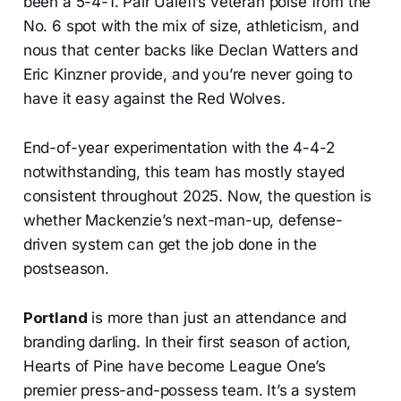
been a 5-4-1. Pair Ualefi’s veteran poise from the
No. 6 spot with the mix of size, athleticism, and
nous that center backs like Declan Watters and
Eric Kinzner provide, and you’re never going to
have it easy against the Red Wolves.
End-of-year experimentation with the 4-4-2
notwithstanding, this team has mostly stayed
consistent throughout 2025. Now, the question is
whether Mackenzie’s next-man-up, defense-
driven system can get the job done in the
postseason.
Portland
is more than just an attendance and
branding darling. In their first season of action,
Hearts of Pine have become League One’s
premier press-and-possess team. It’s a system