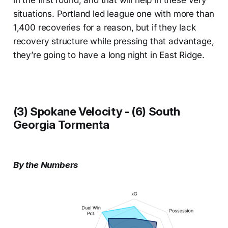
in the first round, and that will help in these very
situations. Portland led league one with more than
1,400 recoveries for a reason, but if they lack
recovery structure while pressing that advantage,
they’re going to have a long night in East Ridge.
(3) Spokane Velocity - (6) South
Georgia Tormenta
By the Numbers