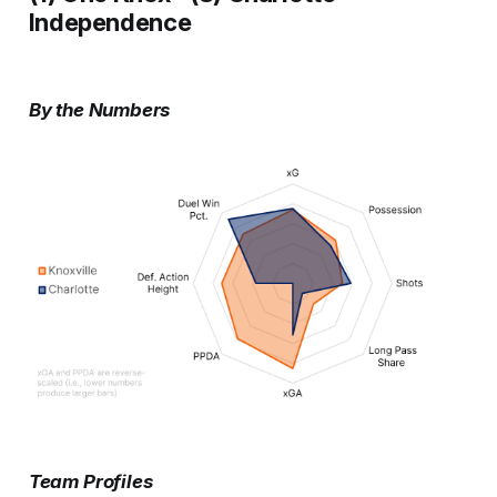
Independence
By the Numbers
Team Profiles