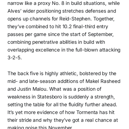
narrow like a proxy No. 8 in build situations, while
Alves’ wider positioning stretches defenses and
opens up channels for Reid-Stephen. Together,
they’ve combined to hit 10.2 final-third entry
passes per game since the start of September,
combining penetrative abilities in build with
overlapping excellence in the full-blown attacking
3-2-5.
The back five is highly athletic, bolstered by the
mid- and late-season additions of Makel Rasheed
and Justin Malou. What was a position of
weakness in Statesboro is suddenly a strength,
setting the table for all the fluidity further ahead.
It’s yet more evidence of how Tormenta has hit
their stride and why they’ve got a real chance at
making noise this November.