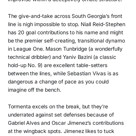
The give-and-take across South Georgia’s front
line is nigh impossible to stop. Niall Reid-Stephen
has 20 goal contributions to his name and might
be the premier self-creating, transitional dynamo
in League One. Mason Tunbridge (a wonderfully
technical dribbler) and Yaniv Bazini (a classic
hold-up No. 9) are excellent table-setters
between the lines, while Sebastian Vivas is as
dangerous a change of pace as you could
imagine off the bench.
Tormenta excels on the break, but they’re
underrated against set defenses because of
Gabriel Alves and Oscar Jimenez’s contributions
at the wingback spots. Jimenez likes to tuck