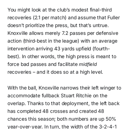
You might look at the club’s modest final-third
recoveries (2.1 per match) and assume that Fuller
doesn’t prioritize the press, but that’s untrue.
Knoxville allows merely 7.2 passes per defensive
action (third-best in the league) with an average
intervention arriving 43 yards upfield (fourth-
best). In other words, the high press is meant to
force bad passes and facilitate
midfield
recoveries – and it does so at a high level.
With the ball, Knoxville narrows their left winger to
accommodate fullback Stuart Ritchie on the
overlap. Thanks to that deployment, the left back
has completed 48 crosses and created 48
chances this season; both numbers are up 50%
year-over-year. In turn, the width of the 3-2-4-1