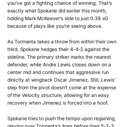
you’ve got a fighting chance of winning. That’s
exactly what Spokane did earlier this month,
holding Mark McKeever‘s side to just 0.38 xG
because of plays like you’re seeing above.
As Tormenta takes a throw from within their own
third, Spokane hedges their 4-4-2 against the
sideline. The primary striker marks the nearest
defender, while Andre Lewis closes down on a
center mid and continues that aggressive run
directly at wingback Oscar Jimenez. Still, Lewis’
step from the pivot doesn’t come at the expense
of the Velocity structure, allowing for an easy
recovery when Jimenez is forced into a hoof.
Spokane tries to push the tempo upon regaining,
playing over Tormenta’s lines before their 5-2-3