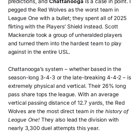
predictions, and
Chattanooga
is a case in point. I
pegged the Red Wolves as the worst team in
League One with a bullet; they spent all of 2025
flirting with the Players’ Shield instead. Scott
Mackenzie took a group of unheralded players
and turned them into the hardest team to play
against in the entire USL.
Chattanooga’s system – whether based in the
season-long 3-4-3 or the late-breaking 4-4-2 – is
extremely physical and vertical. Their 26% long
pass share tops the league. With an average
vertical passing distance of 12.7 yards, the Red
Wolves are the most direct team
in the history of
League One!
They also lead the division with
nearly 3,300 duel attempts this year.