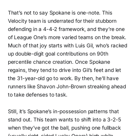
That’s not to say Spokane is one-note. This
Velocity team is underrated for their stubborn
defending in a 4-4-2 framework, and they’re one
of League One’s more varied teams on the break.
Much of that joy starts with Luis Gil, who’s racked
up double-digit goal contributions on 90th
percentile chance creation. Once Spokane
regains, they tend to drive into Gil’s feet and let
the 31-year-old go to work. By then, he’ll have
runners like Shavon John-Brown streaking ahead
to take defenses to task.
Still, it’s Spokane’s in-possession patterns that
stand out. This team wants to shift into a 3-2-5
when they’ve got the ball, pushing one fullback