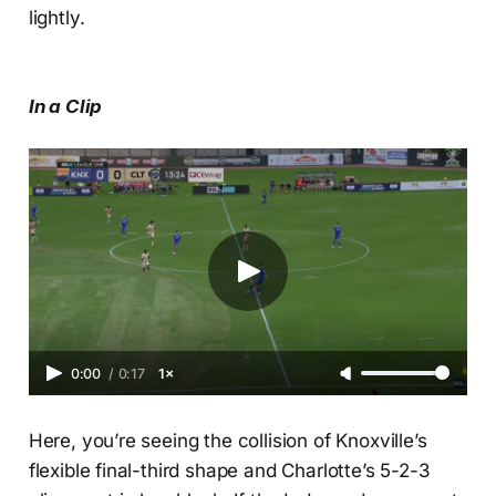
lightly.
In a Clip
0:00
/
0:17
1×
Here, you’re seeing the collision of Knoxville’s
flexible final-third shape and Charlotte’s 5-2-3