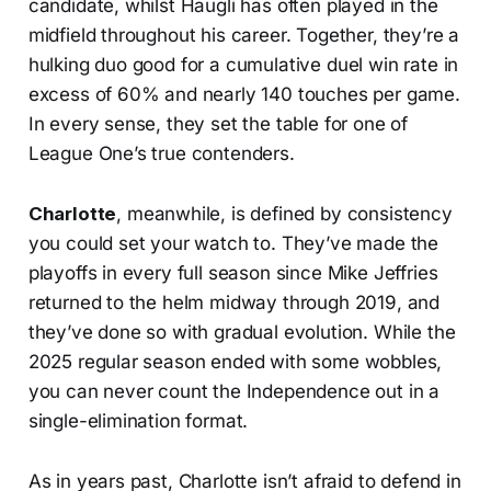
candidate, whilst Haugli has often played in the
midfield throughout his career. Together, they’re a
hulking duo good for a cumulative duel win rate in
excess of 60% and nearly 140 touches per game.
In every sense, they set the table for one of
League One’s true contenders.
Charlotte
, meanwhile, is defined by consistency
you could set your watch to. They’ve made the
playoffs in every full season since Mike Jeffries
returned to the helm midway through 2019, and
they’ve done so with gradual evolution. While the
2025 regular season ended with some wobbles,
you can never count the Independence out in a
single-elimination format.
As in years past, Charlotte isn’t afraid to defend in