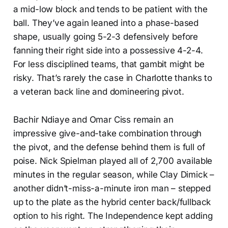
a mid-low block and tends to be patient with the
ball. They’ve again leaned into a phase-based
shape, usually going 5-2-3 defensively before
fanning their right side into a possessive 4-2-4.
For less disciplined teams, that gambit might be
risky. That’s rarely the case in Charlotte thanks to
a veteran back line and domineering pivot.
Bachir Ndiaye and Omar Ciss remain an
impressive give-and-take combination through
the pivot, and the defense behind them is full of
poise. Nick Spielman played all of 2,700 available
minutes in the regular season, while Clay Dimick –
another didn’t-miss-a-minute iron man – stepped
up to the plate as the hybrid center back/fullback
option to his right. The Independence kept adding