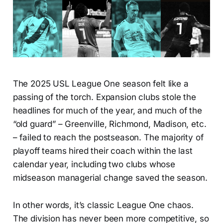
The 2025 USL League One season felt like a
passing of the torch. Expansion clubs stole the
headlines for much of the year, and much of the
“old guard” – Greenville, Richmond, Madison, etc.
– failed to reach the postseason. The majority of
playoff teams hired their coach within the last
calendar year, including two clubs whose
midseason managerial change saved the season.
In other words, it’s classic League One chaos.
The division has never been more competitive, so