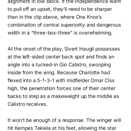
alignment in low block. If the Independence want
to pull off an upset, they’ll need to be sharper
than in the clip above, where One Knox’s
combination of central superiority and dangerous
width in a “three-box-three” is overwhelming.
At the onset of the play, Sivert Haugli possesses
at the left-sided center back spot and finds an
angle into a tucked-in Gio Calixtro, swooping
inside from the wing. Because Charlotte had
flexed into a 5-1-3-1 with midfielder Omar Ciss
high, the penetration forces one of their center
backs to step as a makeweight up the middle as
Calixtro receives.
It won’t be enough of a response. The winger will
hit Kempes Tekiela at his feet, allowing the star