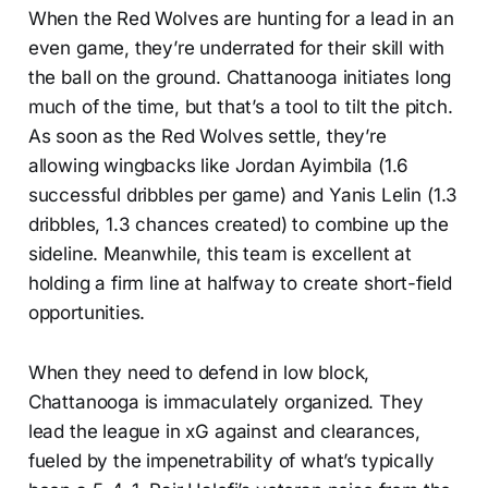
When the Red Wolves are hunting for a lead in an
even game, they’re underrated for their skill with
the ball on the ground. Chattanooga initiates long
much of the time, but that’s a tool to tilt the pitch.
As soon as the Red Wolves settle, they’re
allowing wingbacks like Jordan Ayimbila (1.6
successful dribbles per game) and Yanis Lelin (1.3
dribbles, 1.3 chances created) to combine up the
sideline. Meanwhile, this team is excellent at
holding a firm line at halfway to create short-field
opportunities.
When they need to defend in low block,
Chattanooga is immaculately organized. They
lead the league in xG against and clearances,
fueled by the impenetrability of what’s typically