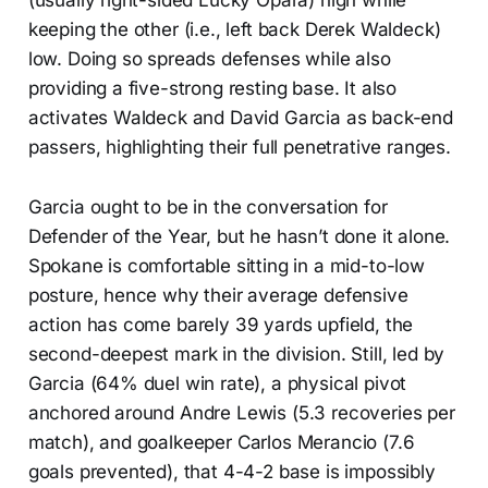
(usually right-sided Lucky Opara) high while
keeping the other (i.e., left back Derek Waldeck)
low. Doing so spreads defenses while also
providing a five-strong resting base. It also
activates Waldeck and David Garcia as back-end
passers, highlighting their full penetrative ranges.
Garcia ought to be in the conversation for
Defender of the Year, but he hasn’t done it alone.
Spokane is comfortable sitting in a mid-to-low
posture, hence why their average defensive
action has come barely 39 yards upfield, the
second-deepest mark in the division. Still, led by
Garcia (64% duel win rate), a physical pivot
anchored around Andre Lewis (5.3 recoveries per
match), and goalkeeper Carlos Merancio (7.6
goals prevented), that 4-4-2 base is impossibly