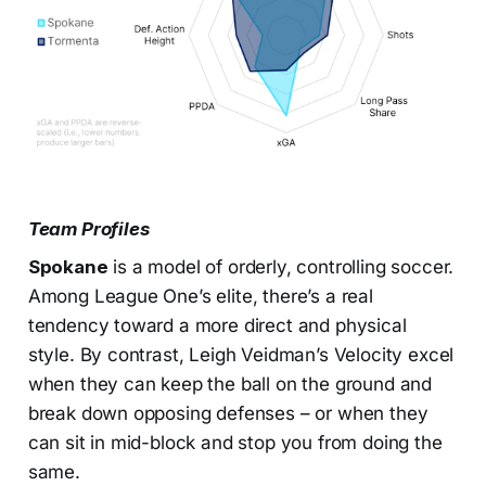
Team Profiles
Spokane
is a model of orderly, controlling soccer.
Among League One’s elite, there’s a real
tendency toward a more direct and physical
style. By contrast, Leigh Veidman’s Velocity excel
when they can keep the ball on the ground and
break down opposing defenses – or when they
can sit in mid-block and stop you from doing the
same.