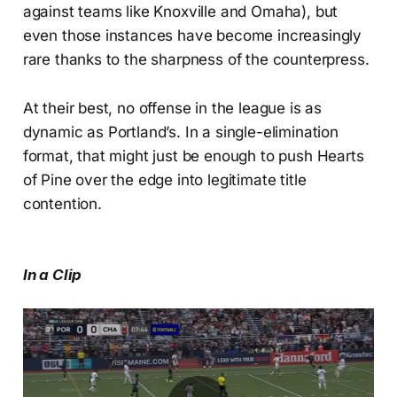
against teams like Knoxville and Omaha), but
even those instances have become increasingly
rare thanks to the sharpness of the counterpress.
At their best, no offense in the league is as
dynamic as Portland’s. In a single-elimination
format, that might just be enough to push Hearts
of Pine over the edge into legitimate title
contention.
In a Clip