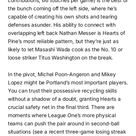
contributions, 66 touches per game) is the best of
the bunch coming off the left side, where he’s
capable of creating his own shots and tearing
defenses asunder. His ability to connect with
overlapping left back Nathan Messer is Hearts of
Pine’s most reliable pattern, but they’re just as
likely to let Masashi Wada cook as the No. 10 or
loose striker Titus Washington on the break.
In the pivot, Michel Poon-Angeron and Mikey
Lopez might be Portland’s most important players.
You can trust their possessive recycling skills
without a shadow of a doubt, granting Hearts a
crucial safety net in the final third. There are
moments where League One’s more physical
teams can push the pair around in second-ball
situations (see a recent three-game losing streak