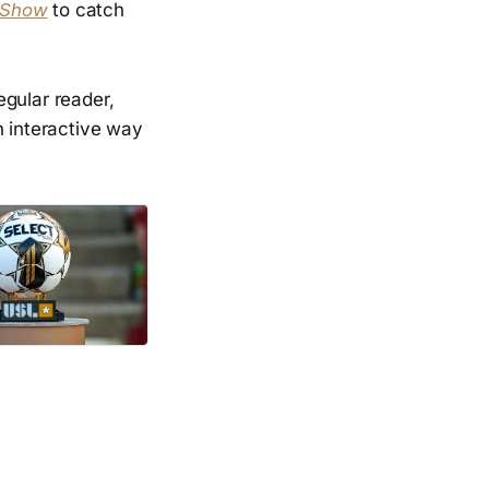
 Show
to catch
regular reader,
n interactive way