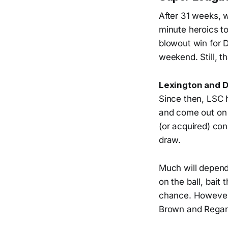
After 31 weeks, 
minute heroics to
blowout win for D
weekend. Still, t
Lexington and D
Since then, LSC 
and come out on t
(or acquired) con
draw.
Much will depend 
on the ball, bait
chance. However,
Brown and Regan 