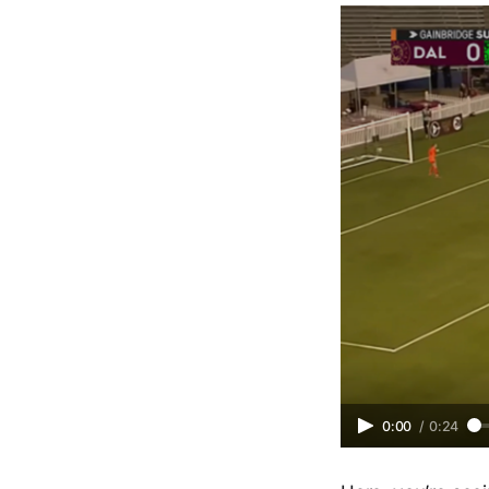
0:00
/
0:24