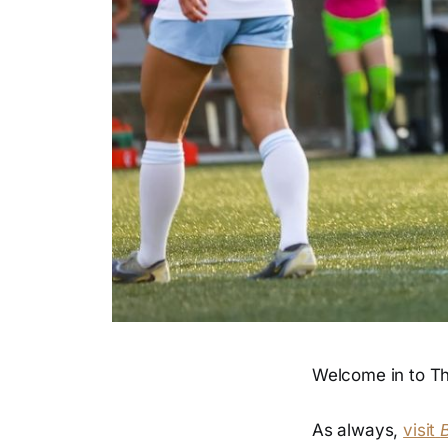
Welcome in to Th
As always,
visit