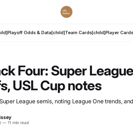
ild]
Playoff Odds & Data[child]
Team Cards[child]
Player Cards
ck Four: Super Leagu
fs, USL Cup notes
 Super League semis, noting League One trends, an
issey
6
—
11 min read