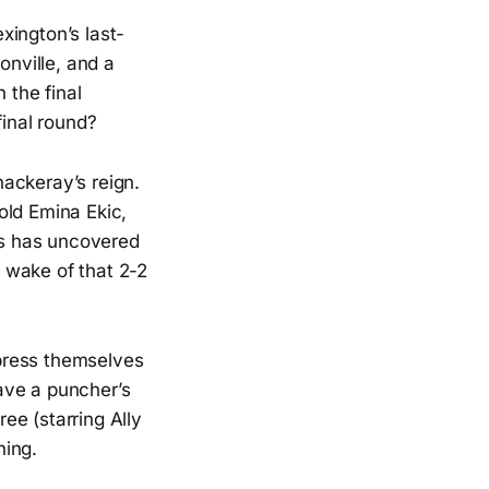
xington’s last-
onville, and a
 the final
final round?
ackeray’s reign.
old Emina Ekic,
las has uncovered
e wake of that 2-2
xpress themselves
have a puncher’s
ee (starring Ally
ning.