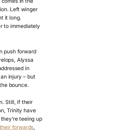
e comes in the
ion. Left winger
 it long.
er to immediately
an push forward
evelops, Alyssa
addressed in
an injury – but
 the bounce.
Still, if their
n, Trinity have
they’re teeing up
their forwards
,