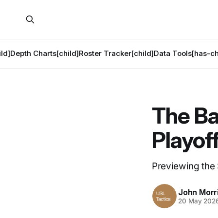
ld]
Depth Charts[child]
Roster Tracker[child]
Data Tools[has-ch
The Ba
Playof
Previewing the
John Morr
20 May 202