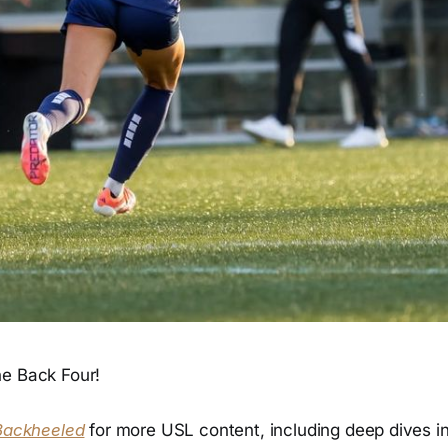
e Back Four!
Backheeled
for more USL content, including deep dives int