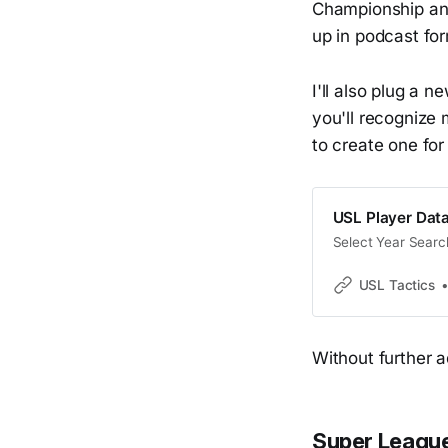
Championship and
up in podcast fo
I'll also plug a n
you'll recognize 
to create one for
USL Player Dat
Select Year Searc
USL Tactics
Without further ado
Super League