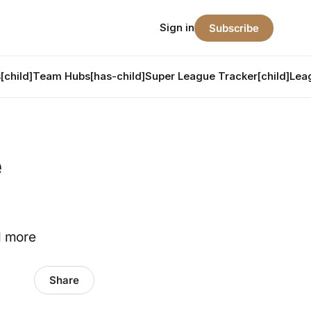
Sign in
Subscribe
[child]
Team Hubs[has-child]
Super League Tracker[child]
Lea
e
d more
Share