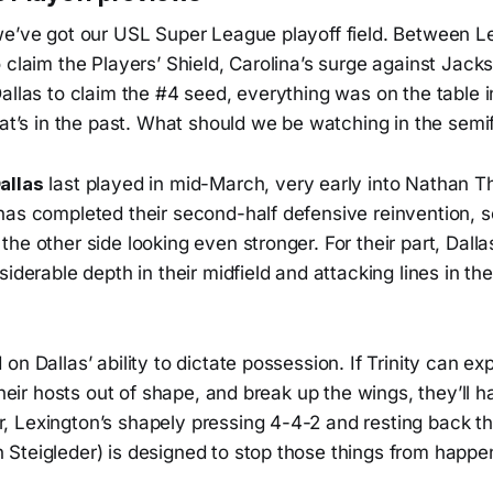
we’ve got our USL Super League playoff field. Between Le
 claim the Players’ Shield, Carolina’s surge against Jacks
allas to claim the #4 seed, everything was on the table in
hat’s in the past. What should we be watching in the semi
allas
last played in mid-March, very early into Nathan Th
has completed their second-half defensive reinvention, s
he other side looking even stronger. For their part, Dal
siderable depth in their midfield and attacking lines in th
on Dallas’ ability to dictate possession. If Trinity can e
 their hosts out of shape, and break up the wings, they’ll 
 Lexington’s shapely pressing 4-4-2 and resting back thr
Steigleder) is designed to stop those things from happe