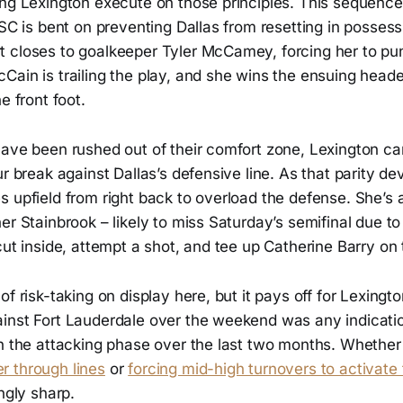
ing Lexington execute on those principles. This sequenc
LSC is bent on preventing Dallas from resetting in possess
 closes to goalkeeper Tyler McCamey, forcing her to punt
Cain is trailing the play, and she wins the ensuing head
e front foot.
have been rushed out of their comfort zone, Lexington c
ur break against Dallas’s defensive line. As that parity d
 upfield from right back to overload the defense. She’s 
er Stainbrook – likely to miss Saturday’s semifinal due to 
cut inside, attempt a shot, and tee up Catherine Barry on
f risk-taking on display here, but it pays off for Lexington. 
inst Fort Lauderdale over the weekend was any indicatio
n the attacking phase over the last two months. Whether 
 through lines
or
forcing mid-high turnovers to activate 
ngly sharp.