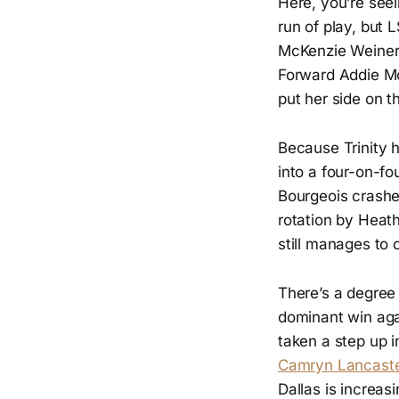
Here, you’re see
run of play, but 
McKenzie Weinert
Forward Addie Mc
put her side on th
Because Trinity 
into a four-on-fo
Bourgeois crashes
rotation by Heath
still manages to 
There’s a degree o
dominant win aga
taken a step up i
Camryn Lancaster
Dallas is increasi