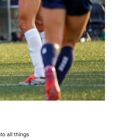
o all things