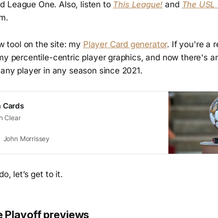
 League One. Also, listen to
This League!
and
The USL
rm.
ew tool on the site: my
Player Card generator
. If you're a 
my percentile-centric player graphics, and now there's a
 any player in any season since 2021.
a Cards
h Clear
John Morrissey
, let’s get to it.
 Playoff previews