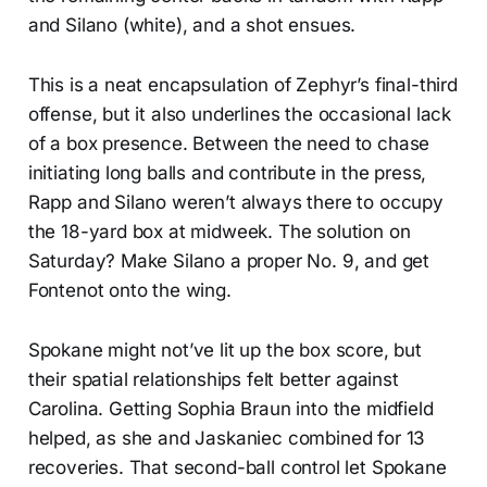
and Silano (white), and a shot ensues.
This is a neat encapsulation of Zephyr’s final-third
offense, but it also underlines the occasional lack
of a box presence. Between the need to chase
initiating long balls and contribute in the press,
Rapp and Silano weren’t always there to occupy
the 18-yard box at midweek. The solution on
Saturday? Make Silano a proper No. 9, and get
Fontenot onto the wing.
Spokane might not’ve lit up the box score, but
their spatial relationships felt better against
Carolina. Getting Sophia Braun into the midfield
helped, as she and Jaskaniec combined for 13
recoveries. That second-ball control let Spokane