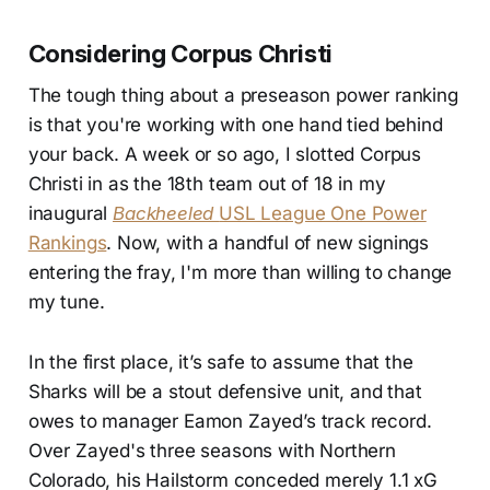
Considering Corpus Christi
The tough thing about a preseason power ranking
is that you're working with one hand tied behind
your back. A week or so ago, I slotted Corpus
Christi in as the 18th team out of 18 in my
inaugural
Backheeled
USL League One Power
Rankings
. Now, with a handful of new signings
entering the fray, I'm more than willing to change
my tune.
In the first place, it’s safe to assume that the
Sharks will be a stout defensive unit, and that
owes to manager Eamon Zayed’s track record.
Over Zayed's three seasons with Northern
Colorado, his Hailstorm conceded merely 1.1 xG