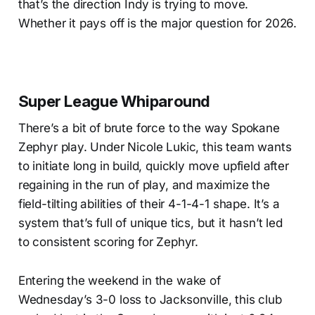
that’s the direction Indy is trying to move.
Whether it pays off is the major question for 2026.
Super League Whiparound
There’s a bit of brute force to the way Spokane
Zephyr play. Under Nicole Lukic, this team wants
to initiate long in build, quickly move upfield after
regaining in the run of play, and maximize the
field-tilting abilities of their 4-1-4-1 shape. It’s a
system that’s full of unique tics, but it hasn’t led
to consistent scoring for Zephyr.
Entering the weekend in the wake of
Wednesday’s 3-0 loss to Jacksonville, this club