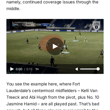
namely, continued coverage issues through the
middle.
0:00
/
0:15
1×
You see the example here, where Fort
Lauderdale’s centermost midfielders – Kelli Van
Treeck and Abi Hugh from the pivot, plus No. 10
Jasmine Hamid – are all played past. That’s bad