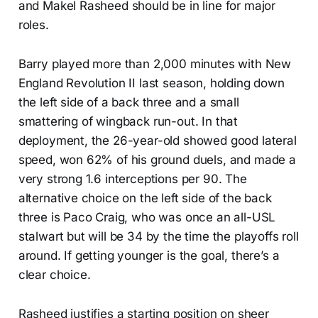
and Makel Rasheed should be in line for major
roles.
Barry played more than 2,000 minutes with New
England Revolution II last season, holding down
the left side of a back three and a small
smattering of wingback run-out. In that
deployment, the 26-year-old showed good lateral
speed, won 62% of his ground duels, and made a
very strong 1.6 interceptions per 90. The
alternative choice on the left side of the back
three is Paco Craig, who was once an all-USL
stalwart but will be 34 by the time the playoffs roll
around. If getting younger is the goal, there’s a
clear choice.
Rasheed justifies a starting position on sheer