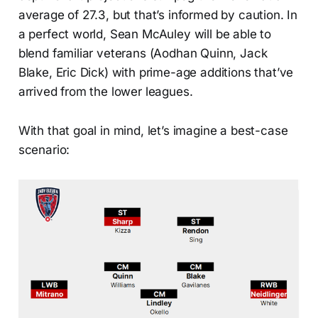
average of 27.3, but that’s informed by caution. In
a perfect world, Sean McAuley will be able to
blend familiar veterans (Aodhan Quinn, Jack
Blake, Eric Dick) with prime-age additions that’ve
arrived from the lower leagues.
With that goal in mind, let’s imagine a best-case
scenario: