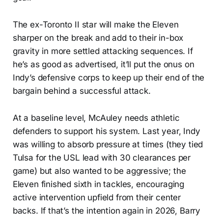
The ex-Toronto II star will make the Eleven
sharper on the break and add to their in-box
gravity in more settled attacking sequences. If
he’s as good as advertised, it’ll put the onus on
Indy’s defensive corps to keep up their end of the
bargain behind a successful attack.
At a baseline level, McAuley needs athletic
defenders to support his system. Last year, Indy
was willing to absorb pressure at times (they tied
Tulsa for the USL lead with 30 clearances per
game) but also wanted to be aggressive; the
Eleven finished sixth in tackles, encouraging
active intervention upfield from their center
backs. If that’s the intention again in 2026, Barry