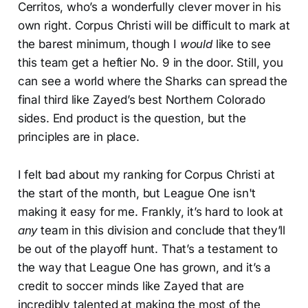
Cerritos, who’s a wonderfully clever mover in his
own right. Corpus Christi will be difficult to mark at
the barest minimum, though I
would
like to see
this team get a heftier No. 9 in the door. Still, you
can see a world where the Sharks can spread the
final third like Zayed’s best Northern Colorado
sides. End product is the question, but the
principles are in place.
I felt bad about my ranking for Corpus Christi at
the start of the month, but League One isn't
making it easy for me. Frankly, it’s hard to look at
any
team in this division and conclude that they’ll
be out of the playoff hunt. That’s a testament to
the way that League One has grown, and it’s a
credit to soccer minds like Zayed that are
incredibly talented at making the most of the