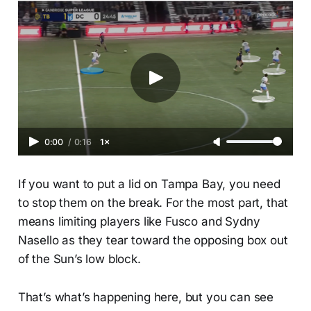
0:00
/
0:16
1×
If you want to put a lid on Tampa Bay, you need
to stop them on the break. For the most part, that
means limiting players like Fusco and Sydny
Nasello as they tear toward the opposing box out
of the Sun’s low block.
That’s what’s happening here, but you can see