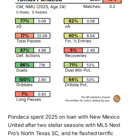
Pondeca spent 2025 on loan with New Mexico
United after two stellar seasons with MLS Next
Pro’s North Texas SC, and he flashed terrific