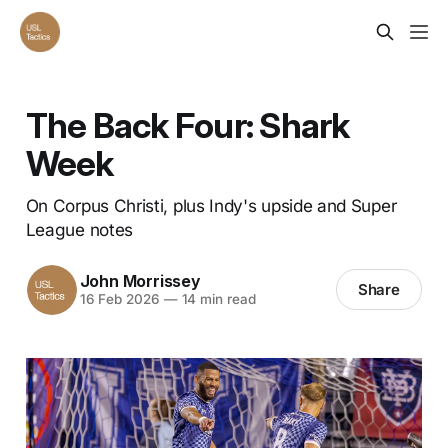
The Back Four: Shark
Week
On Corpus Christi, plus Indy's upside and Super
League notes
John Morrissey
Share
16 Feb 2026
—
14 min read