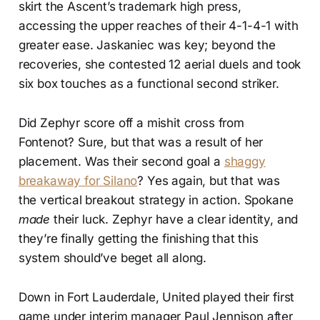
skirt the Ascent’s trademark high press,
accessing the upper reaches of their 4-1-4-1 with
greater ease. Jaskaniec was key; beyond the
recoveries, she contested 12 aerial duels and took
six box touches as a functional second striker.
Did Zephyr score off a mishit cross from
Fontenot? Sure, but that was a result of her
placement. Was their second goal a
shaggy
breakaway for Silano
? Yes again, but that was
the vertical breakout strategy in action. Spokane
made
their luck. Zephyr have a clear identity, and
they’re finally getting the finishing that this
system should’ve beget all along.
Down in Fort Lauderdale, United played their first
game under interim manager Paul Jennison after