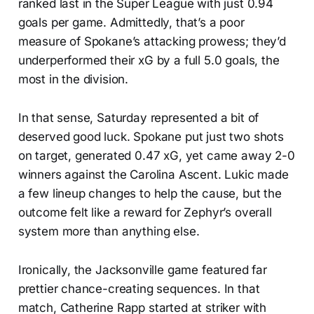
ranked last in the Super League with just 0.94
goals per game. Admittedly, that’s a poor
measure of Spokane’s attacking prowess; they’d
underperformed their xG by a full 5.0 goals, the
most in the division.
In that sense, Saturday represented a bit of
deserved good luck. Spokane put just two shots
on target, generated 0.47 xG, yet came away 2-0
winners against the Carolina Ascent. Lukic made
a few lineup changes to help the cause, but the
outcome felt like a reward for Zephyr’s overall
system more than anything else.
Ironically, the Jacksonville game featured far
prettier chance-creating sequences. In that
match, Catherine Rapp started at striker with