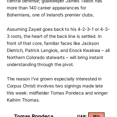
central defense; goalkeeper James Talbot has
more than 140 career appearances for
Bohemians, one of Ireland’s premier clubs.
Assuming Zayed goes back to his 4-2-3-1 or 4-3-
3 roots, the heart of the back line is settled. In
front of that core, familiar faces like Jackson
Dietrich, Patrick Langlois, and Enock Kwakwa – all
Northern Colorado stalwarts – will bring instant
understanding through the pivot.
The reason I’ve grown especially interested in
Corpus Christi involves two signings made late
this week: midfielder Tomas Pondeca and winger
Kaihim Thomas.