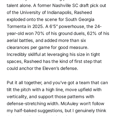
talent alone. A former Nashville SC draft pick out
of the University of Indianapolis, Rasheed
exploded onto the scene for South Georgia
Tormenta in 2025. A 6’5” powerhouse, the 24-
year-old won 70% of his ground duels, 62% of his
aerial battles, and added more than six
clearances per game for good measure.
Incredibly skillful at leveraging his size in tight
spaces, Rasheed has the kind of first step that
could anchor the Eleven’s defense.
Put it all together, and you’ve got a team that can
tilt the pitch with a high line, move upfield with
verticality, and support those patterns with
defense-stretching width. McAuley won’t follow
my half-baked suggestions, but I genuinely think