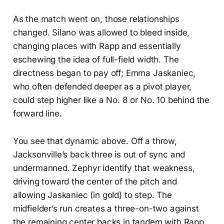
As the match went on, those relationships
changed. Silano was allowed to bleed inside,
changing places with Rapp and essentially
eschewing the idea of full-field width. The
directness began to pay off; Emma Jaskaniec,
who often defended deeper as a pivot player,
could step higher like a No. 8 or No. 10 behind the
forward line.
You see that dynamic above. Off a throw,
Jacksonville’s back three is out of sync and
undermanned. Zephyr identify that weakness,
driving toward the center of the pitch and
allowing Jaskaniec (in gold) to step. The
midfielder’s run creates a three-on-two against
the remaining center backs in tandem with Rapp