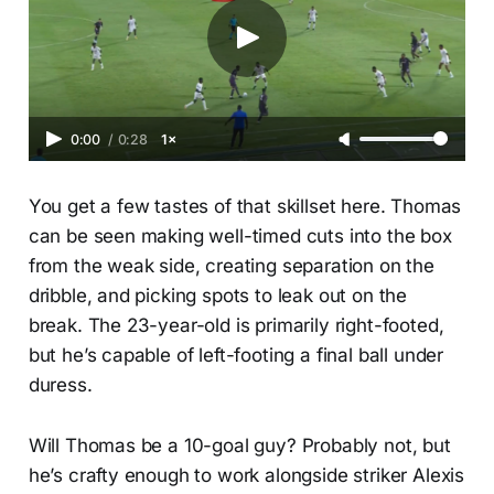
0:00
/
0:28
1×
You get a few tastes of that skillset here. Thomas
can be seen making well-timed cuts into the box
from the weak side, creating separation on the
dribble, and picking spots to leak out on the
break. The 23-year-old is primarily right-footed,
but he’s capable of left-footing a final ball under
duress.
Will Thomas be a 10-goal guy? Probably not, but
he’s crafty enough to work alongside striker Alexis