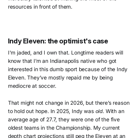
resources in front of them.
Indy Eleven: the optimist's case
I'm jaded, and I own that. Longtime readers will
know that I’m an Indianapolis native who got
interested in this dumb sport because of the Indy
Eleven. They’ve mostly repaid me by being
mediocre at soccer.
That might not change in 2026, but there’s reason
to hold out hope. In 2025, Indy was
old
. With an
average age of 27.7, they were one of the five
oldest teams in the Championship. My current
depth chart projections still peg the Eleven at an