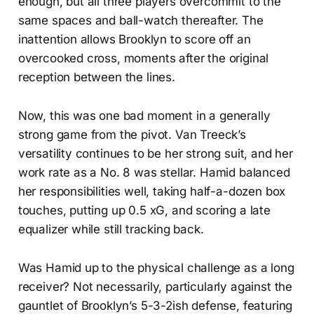
enough, but all three players overcommit to the
same spaces and ball-watch thereafter. The
inattention allows Brooklyn to score off an
overcooked cross, moments after the original
reception between the lines.
Now, this was one bad moment in a generally
strong game from the pivot. Van Treeck’s
versatility continues to be her strong suit, and her
work rate as a No. 8 was stellar. Hamid balanced
her responsibilities well, taking half-a-dozen box
touches, putting up 0.5 xG, and scoring a late
equalizer while still tracking back.
Was Hamid up to the physical challenge as a long
receiver? Not necessarily, particularly against the
gauntlet of Brooklyn’s 5-3-2ish defense, featuring