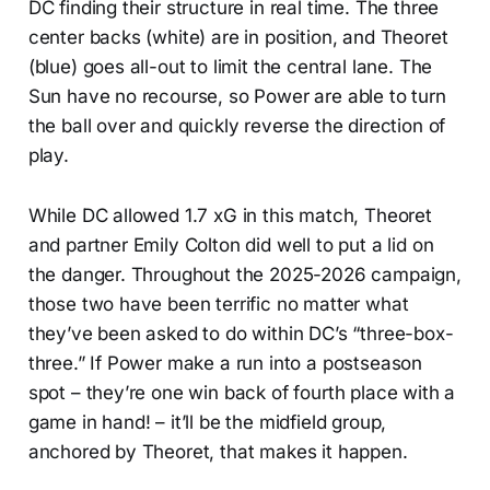
DC finding their structure in real time. The three
center backs (white) are in position, and Theoret
(blue) goes all-out to limit the central lane. The
Sun have no recourse, so Power are able to turn
the ball over and quickly reverse the direction of
play.
While DC allowed 1.7 xG in this match, Theoret
and partner Emily Colton did well to put a lid on
the danger. Throughout the 2025-2026 campaign,
those two have been terrific no matter what
they’ve been asked to do within DC’s “three-box-
three.” If Power make a run into a postseason
spot – they’re one win back of fourth place with a
game in hand! – it’ll be the midfield group,
anchored by Theoret, that makes it happen.