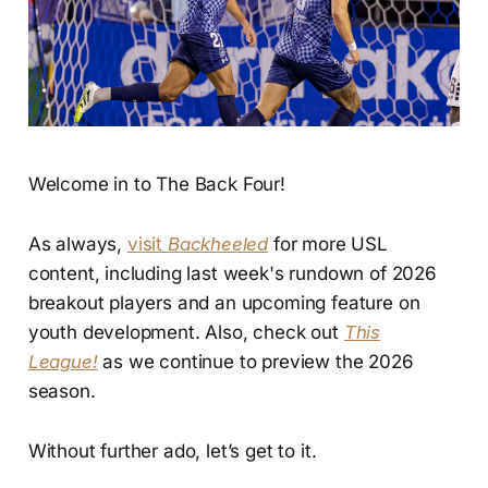
Welcome in to The Back Four!
As always,
visit
Backheeled
for more USL
content, including last week's rundown of 2026
breakout players and an upcoming feature on
youth development. Also, check out
This
League!
as we continue to preview the 2026
season.
Without further ado, let’s get to it.