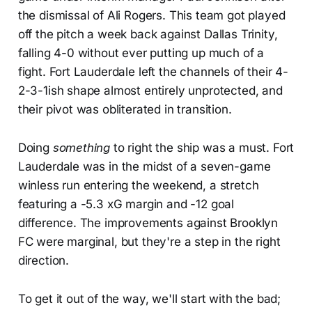
the dismissal of Ali Rogers. This team got played
off the pitch a week back against Dallas Trinity,
falling 4-0 without ever putting up much of a
fight. Fort Lauderdale left the channels of their 4-
2-3-1ish shape almost entirely unprotected, and
their pivot was obliterated in transition.
Doing
something
to right the ship was a must. Fort
Lauderdale was in the midst of a seven-game
winless run entering the weekend, a stretch
featuring a -5.3 xG margin and -12 goal
difference. The improvements against Brooklyn
FC were marginal, but they're a step in the right
direction.
To get it out of the way, we'll start with the bad;