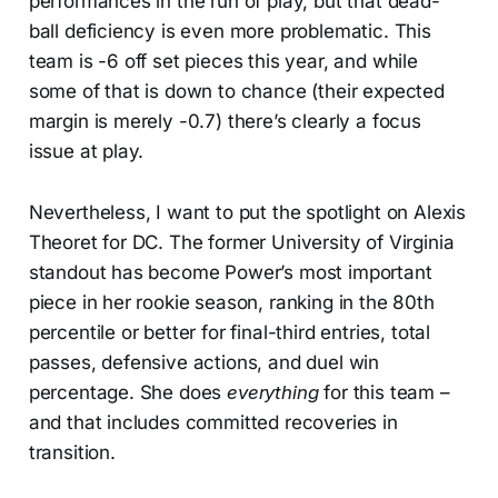
performances in the run of play, but that dead-
ball deficiency is even more problematic. This
team is -6 off set pieces this year, and while
some of that is down to chance (their expected
margin is merely -0.7) there’s clearly a focus
issue at play.
Nevertheless, I want to put the spotlight on Alexis
Theoret for DC. The former University of Virginia
standout has become Power’s most important
piece in her rookie season, ranking in the 80th
percentile or better for final-third entries, total
passes, defensive actions, and duel win
percentage. She does
everything
for this team –
and that includes committed recoveries in
transition.