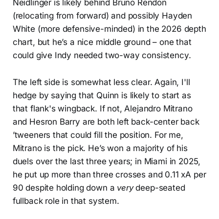
Neidlinger is likely behind Bruno Rendon
(relocating from forward) and possibly Hayden
White (more defensive-minded) in the 2026 depth
chart, but he’s a nice middle ground – one that
could give Indy needed two-way consistency.
The left side is somewhat less clear. Again, I'll
hedge by saying that Quinn is likely to start as
that flank's wingback. If not, Alejandro Mitrano
and Hesron Barry are both left back-center back
’tweeners that could fill the position. For me,
Mitrano is the pick. He’s won a majority of his
duels over the last three years; in Miami in 2025,
he put up more than three crosses and 0.11 xA per
90 despite holding down a
very
deep-seated
fullback role in that system.