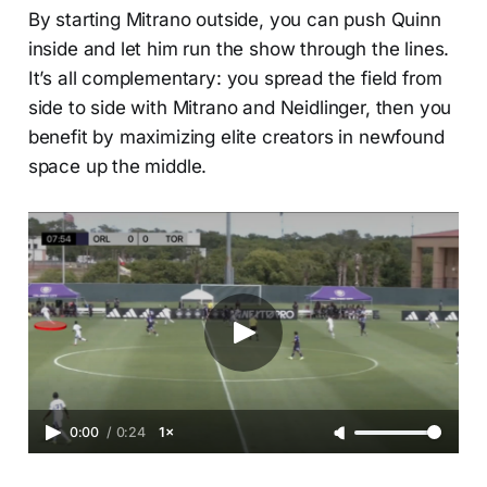
By starting Mitrano outside, you can push Quinn
inside and let him run the show through the lines.
It’s all complementary: you spread the field from
side to side with Mitrano and Neidlinger, then you
benefit by maximizing elite creators in newfound
space up the middle.
0:00
/
0:24
1×