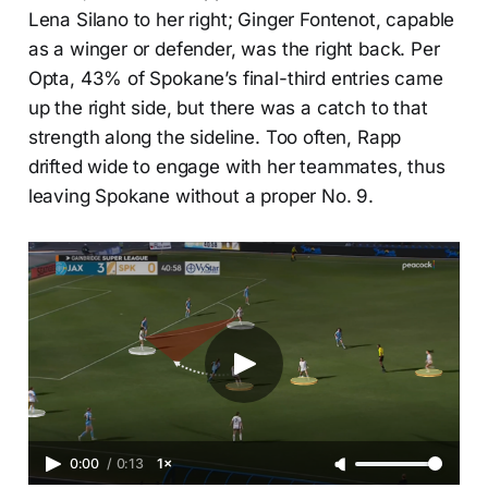
Lena Silano to her right; Ginger Fontenot, capable
as a winger or defender, was the right back. Per
Opta, 43% of Spokane’s final-third entries came
up the right side, but there was a catch to that
strength along the sideline. Too often, Rapp
drifted wide to engage with her teammates, thus
leaving Spokane without a proper No. 9.
0:00
/
0:13
1×