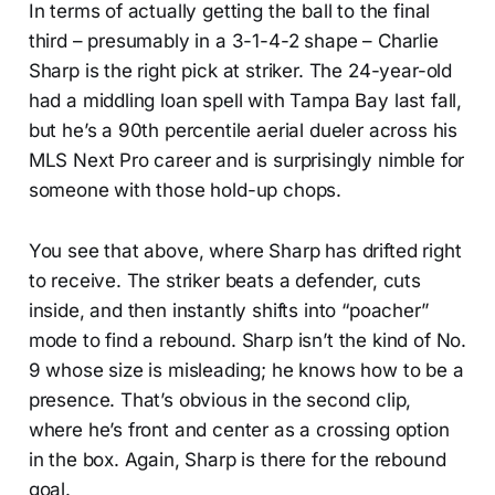
In terms of actually getting the ball to the final
third – presumably in a 3-1-4-2 shape – Charlie
Sharp is the right pick at striker. The 24-year-old
had a middling loan spell with Tampa Bay last fall,
but he’s a 90th percentile aerial dueler across his
MLS Next Pro career and is surprisingly nimble for
someone with those hold-up chops.
You see that above, where Sharp has drifted right
to receive. The striker beats a defender, cuts
inside, and then instantly shifts into “poacher”
mode to find a rebound. Sharp isn’t the kind of No.
9 whose size is misleading; he knows how to be a
presence. That’s obvious in the second clip,
where he’s front and center as a crossing option
in the box. Again, Sharp is there for the rebound
goal.