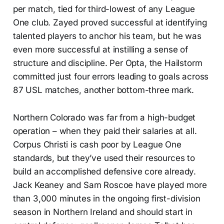
per match, tied for third-lowest of any League
One club. Zayed proved successful at identifying
talented players to anchor his team, but he was
even more successful at instilling a sense of
structure and discipline. Per Opta, the Hailstorm
committed just four errors leading to goals across
87 USL matches, another bottom-three mark.
Northern Colorado was far from a high-budget
operation – when they paid their salaries at all.
Corpus Christi is cash poor by League One
standards, but they’ve used their resources to
build an accomplished defensive core already.
Jack Keaney and Sam Roscoe have played more
than 3,000 minutes in the ongoing first-division
season in Northern Ireland and should start in