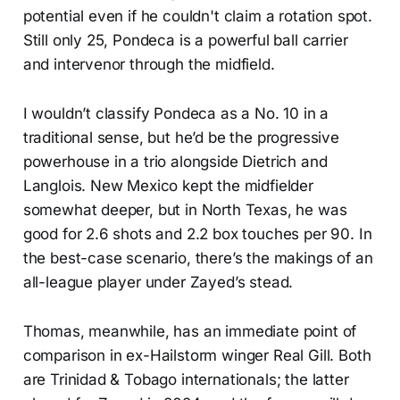
potential even if he couldn't claim a rotation spot.
Still only 25, Pondeca is a powerful ball carrier
and intervenor through the midfield.
I wouldn’t classify Pondeca as a No. 10 in a
traditional sense, but he’d be the progressive
powerhouse in a trio alongside Dietrich and
Langlois. New Mexico kept the midfielder
somewhat deeper, but in North Texas, he was
good for 2.6 shots and 2.2 box touches per 90. In
the best-case scenario, there’s the makings of an
all-league player under Zayed’s stead.
Thomas, meanwhile, has an immediate point of
comparison in ex-Hailstorm winger Real Gill. Both
are Trinidad & Tobago internationals; the latter