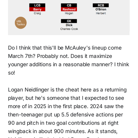
Do I think that this'll be McAuley's lineup come
March 7th? Probably not. Does it maximize
younger additions in a reasonable manner? I think
so!
Logan Neidlinger is the cheat here as a returning
player, but he's someone that I expected to see
more of in 2025 in the first place. 2024 saw the
then-teenager put up 5.5 defensive actions per
90 and pitch in two goal contributions at right
wingback in about 900 minutes. As it stands,