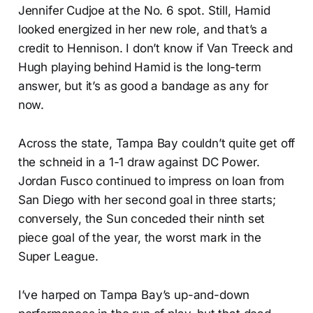
Jennifer Cudjoe at the No. 6 spot. Still, Hamid
looked energized in her new role, and that’s a
credit to Hennison. I don’t know if Van Treeck and
Hugh playing behind Hamid is the long-term
answer, but it’s as good a bandage as any for
now.
Across the state, Tampa Bay couldn’t quite get off
the schneid in a 1-1 draw against DC Power.
Jordan Fusco continued to impress on loan from
San Diego with her second goal in three starts;
conversely, the Sun conceded their ninth set
piece goal of the year, the worst mark in the
Super League.
I’ve harped on Tampa Bay’s up-and-down