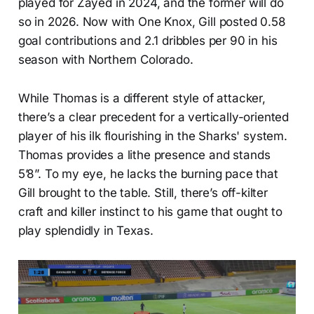
played for Zayed in 2024, and the former will do
so in 2026. Now with One Knox, Gill posted 0.58
goal contributions and 2.1 dribbles per 90 in his
season with Northern Colorado.
While Thomas is a different style of attacker,
there’s a clear precedent for a vertically-oriented
player of his ilk flourishing in the Sharks' system.
Thomas provides a lithe presence and stands
5’8”. To my eye, he lacks the burning pace that
Gill brought to the table. Still, there’s off-kilter
craft and killer instinct to his game that ought to
play splendidly in Texas.